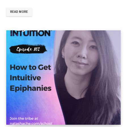
READ MORE