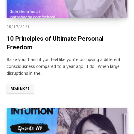
05/17/2021
10 Principles of Ultimate Personal
Freedom
Raise your hand if you feel like you’re occupying a different
consciousness compared to a year ago. I do. When large
disruptions in the…
READ MORE