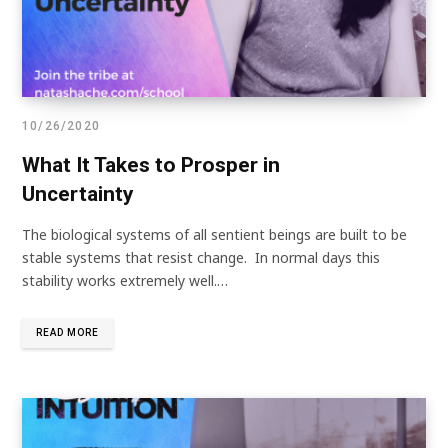
10/26/2020
What It Takes to Prosper in
Uncertainty
The biological systems of all sentient beings are built to be
stable systems that resist change. In normal days this
stability works extremely well.…
READ MORE