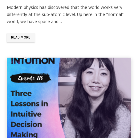
Modern physics has discovered that the world works very
differently at the sub-atomic level. Up here in the “normal”
world, we have space and…
READ MORE