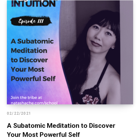
02/22/2021
A Subatomic Meditation to Discover
Your Most Powerful Self