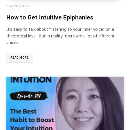
09/21/2020
How to Get Intuitive Epiphanies
It’s easy to talk about “listening to your inner voice” on a
theoretical level. But in reality, there are a lot of different
voices…
READ MORE