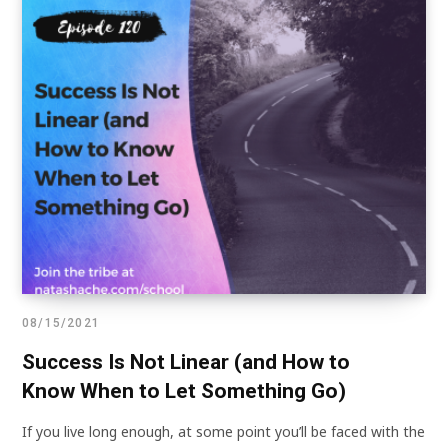
08/15/2021
Success Is Not Linear (and How to
Know When to Let Something Go)
If you live long enough, at some point you’ll be faced with the