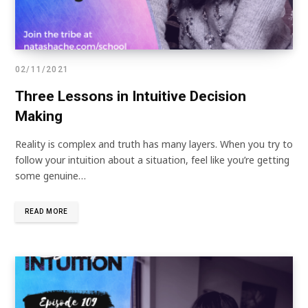
02/11/2021
Three Lessons in Intuitive Decision
Making
Reality is complex and truth has many layers. When you try to
follow your intuition about a situation, feel like you’re getting
some genuine…
READ MORE