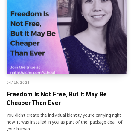
04/26/2021
Freedom Is Not Free, But It May Be
Cheaper Than Ever
You didn’t create the individual identity you’re carrying right
now. It was installed in you as part of the “package deal” of
your human…