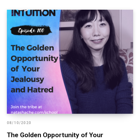
08/10/2020
The Golden Opportunity of Your