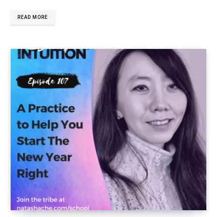
READ MORE