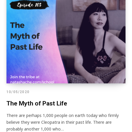
10/05/2020
The Myth of Past Life
There are perhaps 1,000 people on earth today who firmly
believe they were Cleopatra in their past life. There are
probably another 1,000 who…