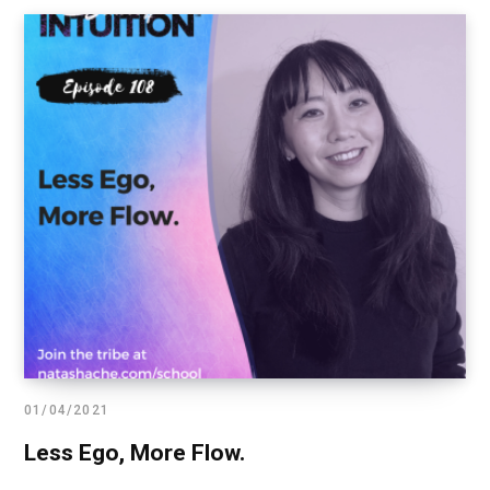
01/04/2021
Less Ego, More Flow.