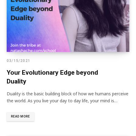
03/15/2021
Your Evolutionary Edge beyond
Duality
Duality is the basic building block of how we humans perceive
the world. As you live your day to day life, your mind is…
READ MORE