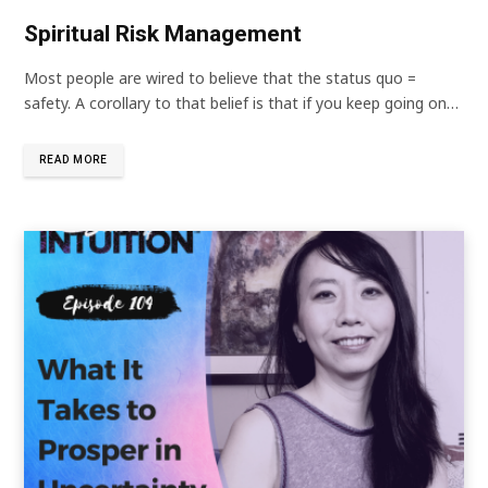
Spiritual Risk Management
Most people are wired to believe that the status quo =
safety. A corollary to that belief is that if you keep going on…
READ MORE