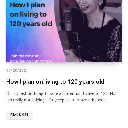
06/20/2021
How I plan on living to 120 years old
On my last birthday, I made an intention to live to 120. No
I’m really not kidding. I fully expect to make it happen.…
READ MORE