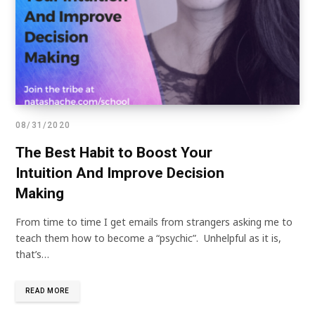
08/31/2020
The Best Habit to Boost Your
Intuition And Improve Decision
Making
From time to time I get emails from strangers asking me to
teach them how to become a “psychic”. Unhelpful as it is,
that’s…
READ MORE