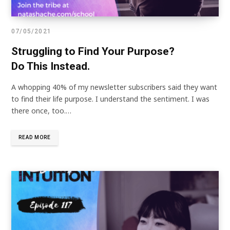
07/05/2021
Struggling to Find Your Purpose?
Do This Instead.
A whopping 40% of my newsletter subscribers said they want
to find their life purpose. I understand the sentiment. I was
there once, too.…
READ MORE