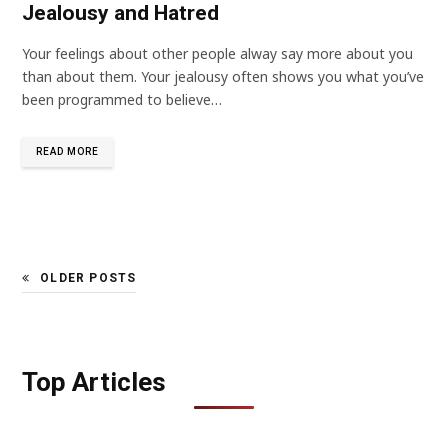
Jealousy and Hatred
Your feelings about other people alway say more about you
than about them. Your jealousy often shows you what you’ve
been programmed to believe…
READ MORE
OLDER POSTS
Top Articles