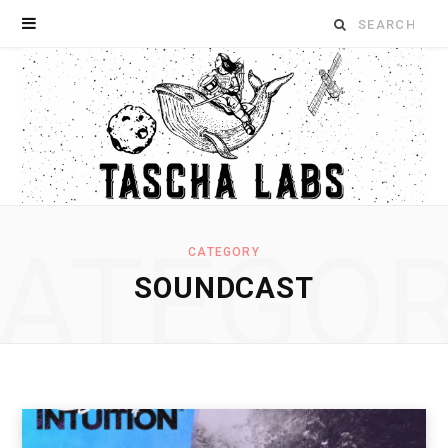
Search
for:
ATEGO
CATEGORY
SOUNDCAST