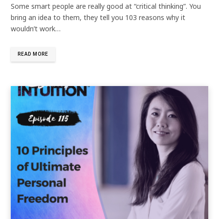
Some smart people are really good at “critical thinking”. You
bring an idea to them, they tell you 103 reasons why it
wouldn’t work…
READ MORE