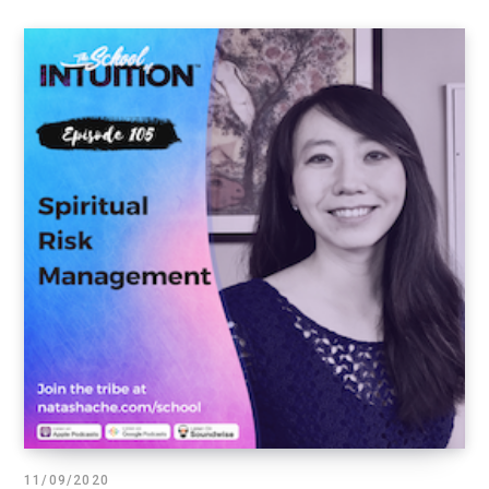
11/09/2020