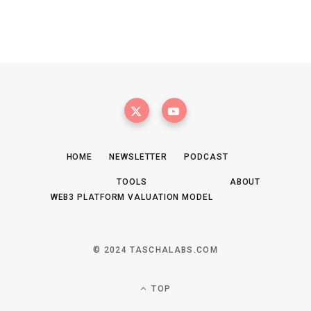
HOME
NEWSLETTER
PODCAST
TOOLS
ABOUT
WEB3 PLATFORM VALUATION MODEL
© 2024 TASCHALABS.COM
TOP