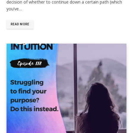
decision of whether to continue down a certain path (which
you’ve…
READ MORE