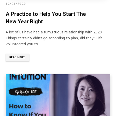
12/21/2020
A Practice to Help You Start The
New Year Right
A lot of us have had a tumultuous relationship with 2020.
Things certainly didn’t go according to plan, did they? Life
volunteered you to…
READ MORE