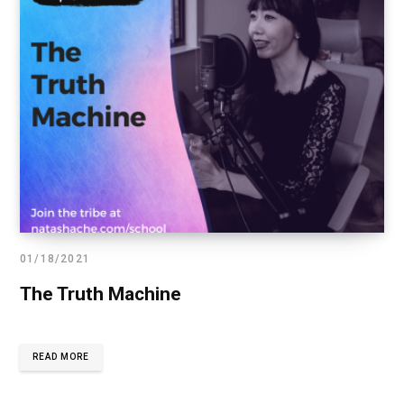
01/18/2021
The Truth Machine
READ MORE