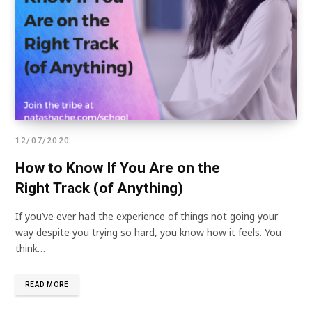
12/07/2020
How to Know If You Are on the
Right Track (of Anything)
If you’ve ever had the experience of things not going your
way despite you trying so hard, you know how it feels. You
think…
READ MORE