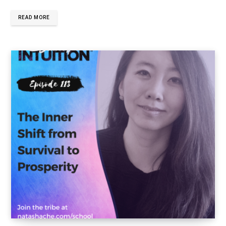
READ MORE