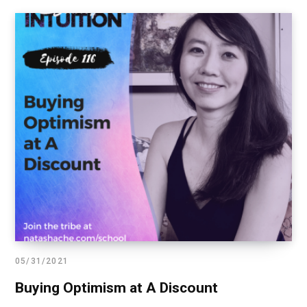
05/31/2021
Buying Optimism at A Discount