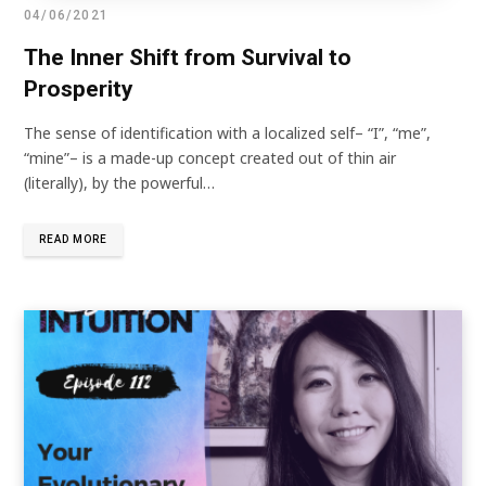
04/06/2021
The Inner Shift from Survival to
Prosperity
The sense of identification with a localized self– “I”, “me”,
“mine”– is a made-up concept created out of thin air
(literally), by the powerful…
READ MORE