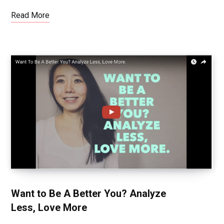
Read More
Want to Be A Better You? Analyze
Less, Love More