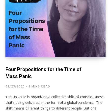
Four Propositions for the Time of
Mass Panic
03/23/2020
2 MINS READ
The Universe is organizing a collective shift of consciousness
that’s being delivered in the form of a global pandemic. The
shift means different things to different people. But one