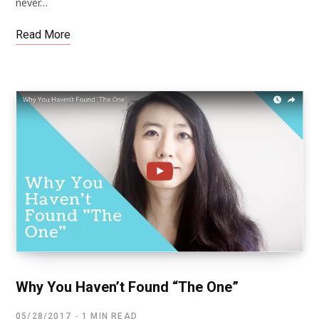
never…
Read More
Why You Haven’t Found “The One”
05/28/2017
1 MIN READ