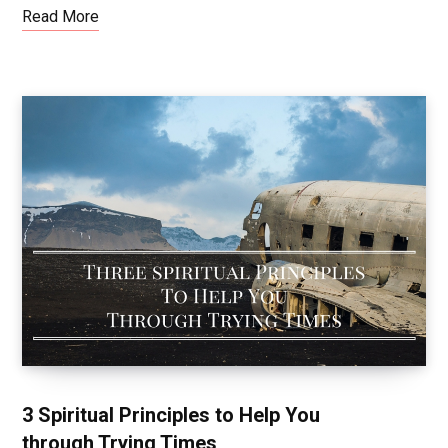
Read More
3 Spiritual Principles to Help You
through Trying Times