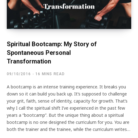
Spiritual Bootcamp: My Story of
Spontaneous Personal
Transformation
09/10/2016
16 MINS READ
A bootcamp is an intense training experience. It breaks you
down so it can build you back up. It’s supposed to challenge
your grit, faith, sense of identity, capacity for growth. That’s
why I call the spiritual shift I’ve experienced in the past few
years a “bootcamp”. But the unique thing about a spiritual
bootcamp is no one designed the curriculum for you. You are
both the trainer and the trainee, while the curriculum writes…