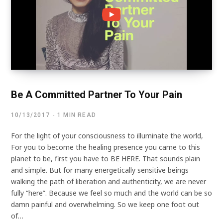
Be A Committed Partner To Your Pain
10/13/2017
1 MIN READ
For the light of your consciousness to illuminate the world,
For you to become the healing presence you came to this
planet to be, first you have to BE HERE. That sounds plain
and simple. But for many energetically sensitive beings
walking the path of liberation and authenticity, we are never
fully “here”. Because we feel so much and the world can be so
damn painful and overwhelming. So we keep one foot out
of…