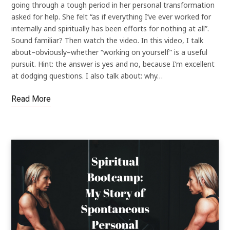
going through a tough period in her personal transformation
asked for help. She felt “as if everything I’ve ever worked for
internally and spiritually has been efforts for nothing at all”.
Sound familiar? Then watch the video. In this video, I talk
about–obviously–whether “working on yourself” is a useful
pursuit. Hint: the answer is yes and no, because I’m excellent
at dodging questions. I also talk about: why…
Read More