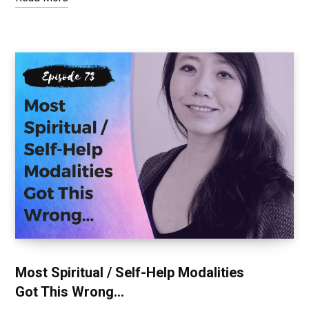
Most Spiritual / Self-Help Modalities
Got This Wrong…