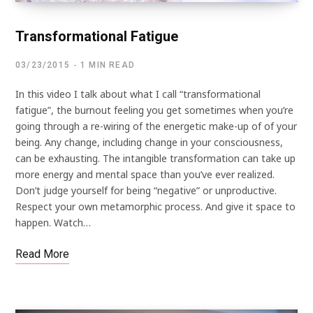
Transformational Fatigue
03/23/2015
1 MIN READ
In this video I talk about what I call “transformational
fatigue”, the burnout feeling you get sometimes when you’re
going through a re-wiring of the energetic make-up of of your
being. Any change, including change in your consciousness,
can be exhausting. The intangible transformation can take up
more energy and mental space than you’ve ever realized.
Don’t judge yourself for being “negative” or unproductive.
Respect your own metamorphic process. And give it space to
happen. Watch…
Read More