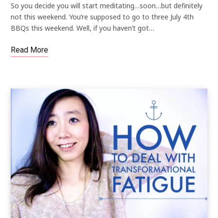
So you decide you will start meditating…soon…but definitely
not this weekend. You’re supposed to go to three July 4th
BBQs this weekend. Well, if you haven’t got…
Read More