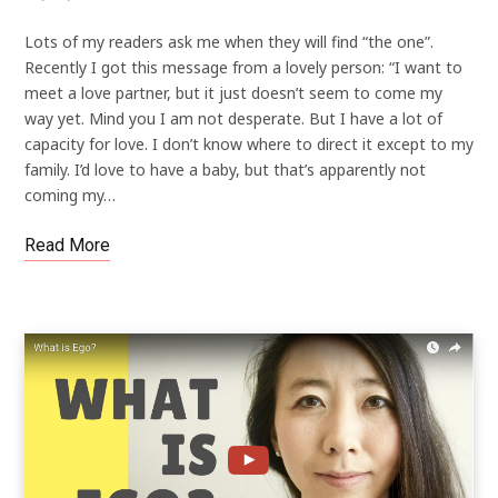
Lots of my readers ask me when they will find “the one”.
Recently I got this message from a lovely person: “I want to
meet a love partner, but it just doesn’t seem to come my
way yet. Mind you I am not desperate. But I have a lot of
capacity for love. I don’t know where to direct it except to my
family. I’d love to have a baby, but that’s apparently not
coming my…
Read More