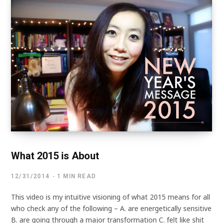
What 2015 is About
12/31/2014
1 MIN READ
This video is my intuitive visioning of what 2015 means for all
who check any of the following – A. are energetically sensitive
B. are going through a major transformation C. felt like shit