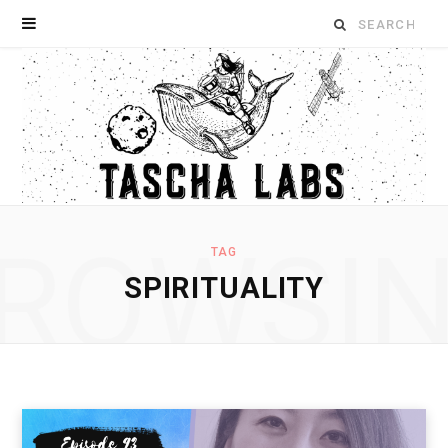
Search
for:
ROWSI
TAG
SPIRITUALITY