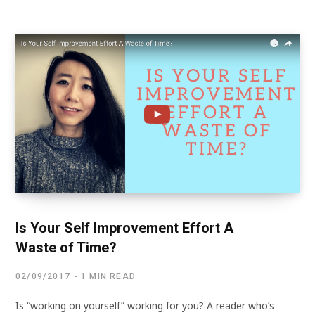
Is Your Self Improvement Effort A
Waste of Time?
02/09/2017
1 MIN READ
Is “working on yourself” working for you? A reader who’s