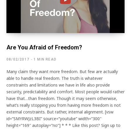
Are You Afraid of Freedom?
08/02/2017
1 MIN READ
Many claim they want more freedom. But few are actually
able to handle real freedom. The truth is whatever
constraints and limitations we have in life also provide
security, predictability and comfort. Most people would rather
have that…than freedom. Though it may seem otherwise,
what’s really stopping you from having more freedom is not
external constraints. But rather, internal alignment. [vsw
id=”SMYRWJzL3BI” source=”youtube” width=”300″
height=”169″ autoplay=”no”] * * * Like this post? Sign up to