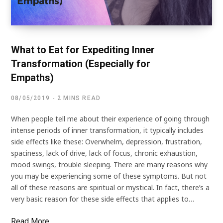
What to Eat for Expediting Inner
Transformation (Especially for
Empaths)
08/05/2019
2 MINS READ
When people tell me about their experience of going through
intense periods of inner transformation, it typically includes
side effects like these: Overwhelm, depression, frustration,
spaciness, lack of drive, lack of focus, chronic exhaustion,
mood swings, trouble sleeping. There are many reasons why
you may be experiencing some of these symptoms. But not
all of these reasons are spiritual or mystical. In fact, there’s a
very basic reason for these side effects that applies to…
Read More