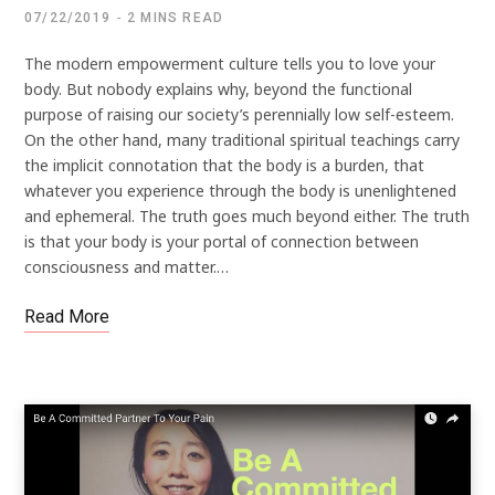
07/22/2019
2 MINS READ
The modern empowerment culture tells you to love your
body. But nobody explains why, beyond the functional
purpose of raising our society’s perennially low self-esteem.
On the other hand, many traditional spiritual teachings carry
the implicit connotation that the body is a burden, that
whatever you experience through the body is unenlightened
and ephemeral. The truth goes much beyond either. The truth
is that your body is your portal of connection between
consciousness and matter.…
Read More