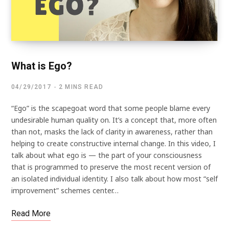
What is Ego?
04/29/2017
2 MINS READ
“Ego” is the scapegoat word that some people blame every
undesirable human quality on. It’s a concept that, more often
than not, masks the lack of clarity in awareness, rather than
helping to create constructive internal change. In this video, I
talk about what ego is — the part of your consciousness
that is programmed to preserve the most recent version of
an isolated individual identity. I also talk about how most “self
improvement” schemes center…
Read More