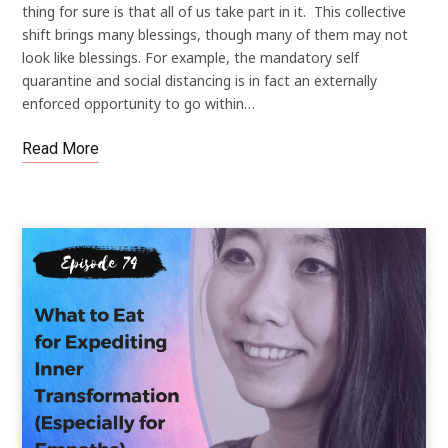
thing for sure is that all of us take part in it. This collective
shift brings many blessings, though many of them may not
look like blessings. For example, the mandatory self
quarantine and social distancing is in fact an externally
enforced opportunity to go within…
Read More