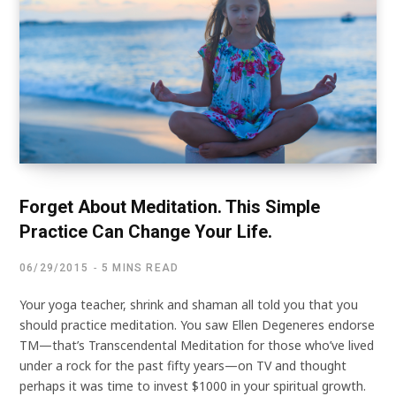
Forget About Meditation. This Simple
Practice Can Change Your Life.
06/29/2015
5 MINS READ
Your yoga teacher, shrink and shaman all told you that you
should practice meditation. You saw Ellen Degeneres endorse
TM—that’s Transcendental Meditation for those who’ve lived
under a rock for the past fifty years—on TV and thought
perhaps it was time to invest $1000 in your spiritual growth.