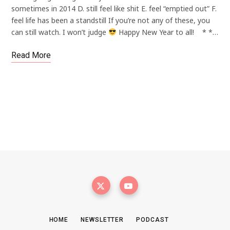
sometimes in 2014 D. still feel like shit E. feel “emptied out” F.
feel life has been a standstill If you’re not any of these, you
can still watch. I won’t judge
Happy New Year to all! * *…
Read More
HOME
NEWSLETTER
PODCAST