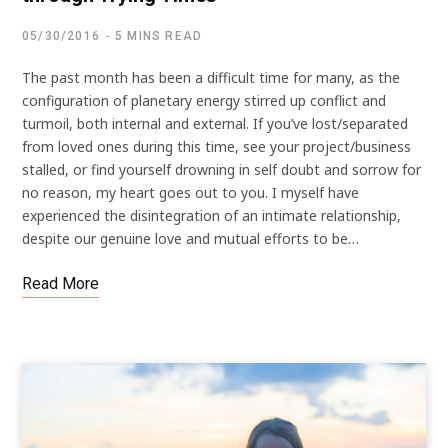
05/30/2016
5 MINS READ
The past month has been a difficult time for many, as the
configuration of planetary energy stirred up conflict and
turmoil, both internal and external. If you’ve lost/separated
from loved ones during this time, see your project/business
stalled, or find yourself drowning in self doubt and sorrow for
no reason, my heart goes out to you. I myself have
experienced the disintegration of an intimate relationship,
despite our genuine love and mutual efforts to be…
Read More