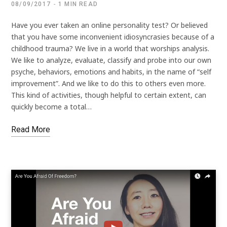
08/09/2017
1 MIN READ
Have you ever taken an online personality test? Or believed
that you have some inconvenient idiosyncrasies because of a
childhood trauma? We live in a world that worships analysis.
We like to analyze, evaluate, classify and probe into our own
psyche, behaviors, emotions and habits, in the name of “self
improvement”. And we like to do this to others even more.
This kind of activities, though helpful to certain extent, can
quickly become a total…
Read More