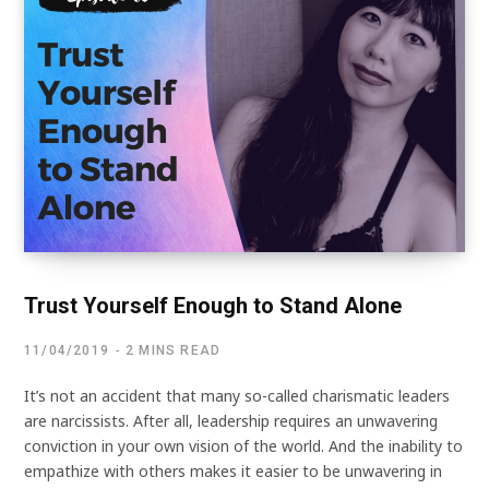
Trust Yourself Enough to Stand Alone
11/04/2019
2 MINS READ
It’s not an accident that many so-called charismatic leaders
are narcissists. After all, leadership requires an unwavering
conviction in your own vision of the world. And the inability to
empathize with others makes it easier to be unwavering in