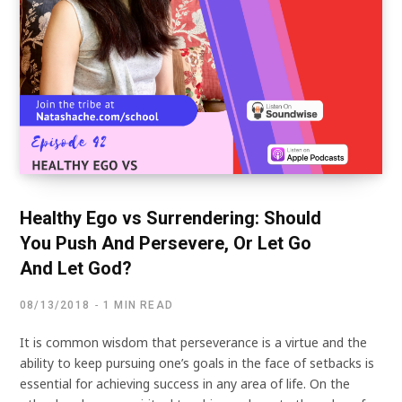
Healthy Ego vs Surrendering: Should
You Push And Persevere, Or Let Go
And Let God?
08/13/2018
1 MIN READ
It is common wisdom that perseverance is a virtue and the
ability to keep pursuing one’s goals in the face of setbacks is
essential for achieving success in any area of life. On the