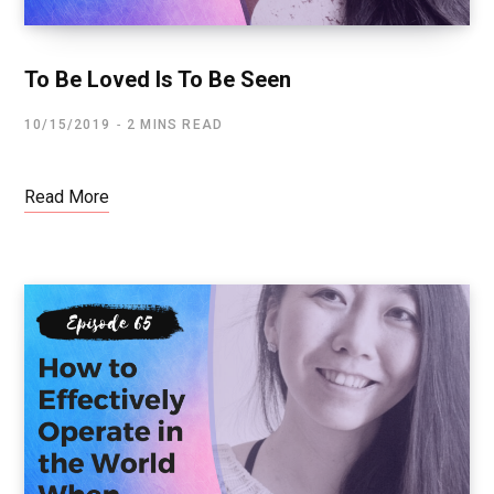
To Be Loved Is To Be Seen
10/15/2019
2 MINS READ
Read More