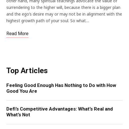
other hand, many spiritual teachings advocate the value of
surrendering to the higher will, because there is a bigger plan
and the ego’s desire may or may not be in alignment with the
highest growth path of your soul. So what…
Read More
Top Articles