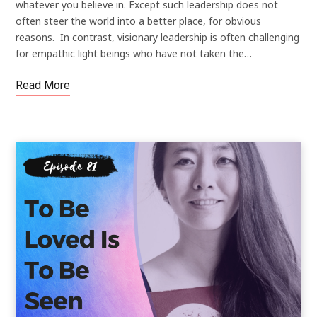
whatever you believe in. Except such leadership does not
often steer the world into a better place, for obvious
reasons. In contrast, visionary leadership is often challenging
for empathic light beings who have not taken the…
Read More