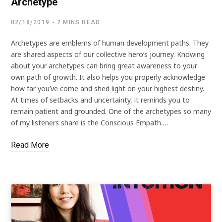
Archetype
02/18/2019
2 MINS READ
Archetypes are emblems of human development paths. They
are shared aspects of our collective hero’s journey. Knowing
about your archetypes can bring great awareness to your
own path of growth. It also helps you properly acknowledge
how far you’ve come and shed light on your highest destiny.
At times of setbacks and uncertainty, it reminds you to
remain patient and grounded. One of the archetypes so many
of my listeners share is the Conscious Empath.…
Read More