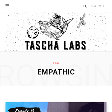
Search
for:
ROWSI
TAG
EMPATHIC