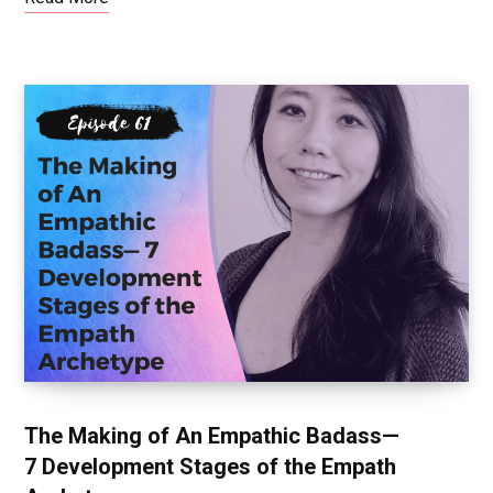
The Making of An Empathic Badass—
7 Development Stages of the Empath