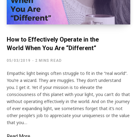
How to Effectively Operate in the
World When You Are “Different”
05/03/2019
2 MINS READ
Empathic light beings often struggle to fit in the “real world”.
You’re a wizard. They are muggles. They don’t understand
you. I get it. Yet if your mission is to elevate the
consciousness of this planet with your light, you can’t do that
without operating effectively in the world. And on the journey
of ever expanding light, we sometimes forget that it’s not
other people’s job to appreciate your uniqueness or the value
that you…
Read More