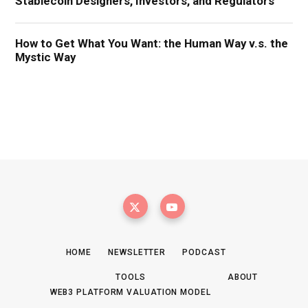
HOME
NEWSLETTER
PODCAST
TOOLS
ABOUT
WEB3 PLATFORM VALUATION MODEL