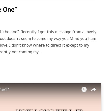
e One”
 “the one”. Recently I got this message from a lovely
t just doesn’t seem to come my way yet. Mind you I am
 love. I don’t know where to direct it except to my
parently not coming my…