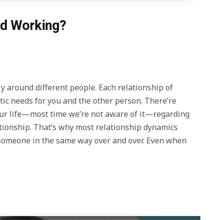
ed Working?
y around different people. Each relationship of
etic needs for you and the other person. There’re
our life—most time we’re not aware of it—regarding
tionship. That’s why most relationship dynamics
h someone in the same way over and over. Even when