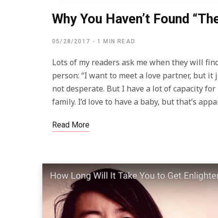
Why You Haven’t Found “Th
05/28/2017
1 MIN READ
Lots of my readers ask me when they will find
person: “I want to meet a love partner, but i
not desperate. But I have a lot of capacity for
family. I’d love to have a baby, but that’s ap
Read More