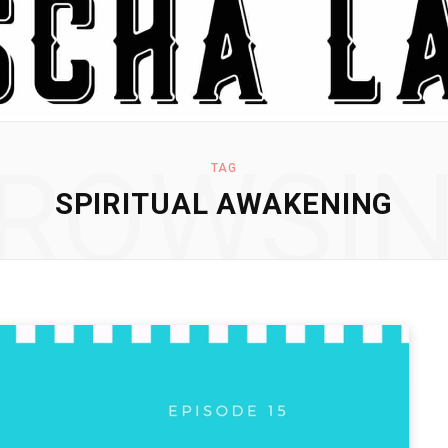
ROWSI
TAG
SPIRITUAL AWAKENING