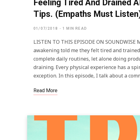
Feeling Tired And Drained A
Tips. (Empaths Must Listen
01/07/2018
1 MIN READ
LISTEN TO THIS EPISODE ON SOUNDWISE Man
awakening told me they felt tired and trained 
complete daily routines, let alone doing prod
draining. Every physical experience has a spir
exception. In this episode, I talk about a co
Read More