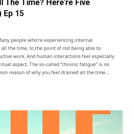
ll The Time? Here’re Five
) Ep 15
y people who’re experiencing internal
all the time, to the point of not being able to
uctive work. And human interactions feel especially
itual aspect. The so-called “chronic fatigue” is no
mmon reason of why you feel drained all the time.…