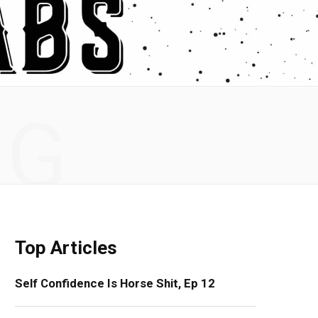
NG
Top Articles