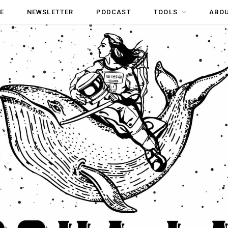
E
NEWSLETTER
PODCAST
TOOLS
ABO