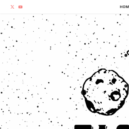
X
Y
HOM
(
o
T
u
w
T
i
u
t
b
t
e
e
r