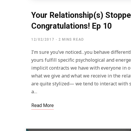
Your Relationship(s) Stopp
Congratulations! Ep 10
12/02/2017
2 MINS READ
I’m sure you’ve noticed…you behave differentl
yours fulfill specific psychological and energ
implicit contracts we have with everyone in 
what we give and what we receive in the rela
are quite stylized— we tend to interact wit
a…
Read More