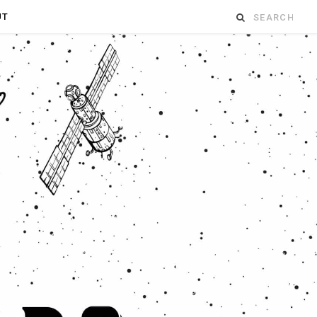
Search
UT
for: