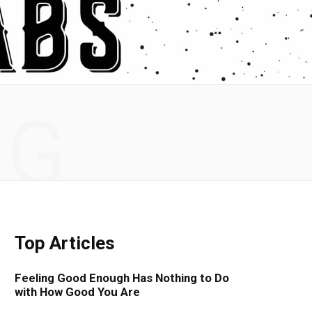
NG
Top Articles