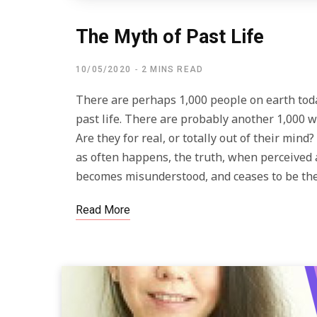
The Myth of Past Life
10/05/2020
2 MINS READ
There are perhaps 1,000 people on earth toda
past life. There are probably another 1,000 w
Are they for real, or totally out of their min
as often happens, the truth, when perceived 
becomes misunderstood, and ceases to be the
Read More