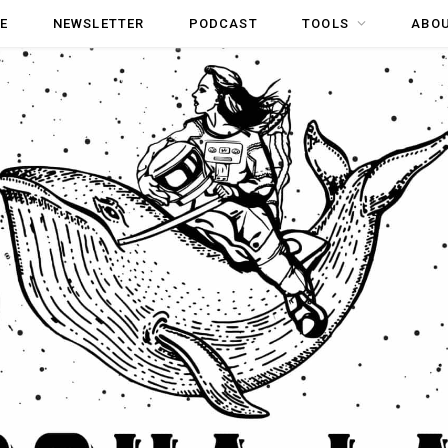
E
NEWSLETTER
PODCAST
TOOLS
ABO