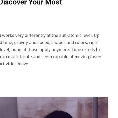
Discover Your Most
works very differently at the sub-atomic level. Up
 time, gravity and speed, shapes and colors, right
evel, none of those apply anymore. Time grinds to
s can multi-locate and seem capable of moving faster
activities move…