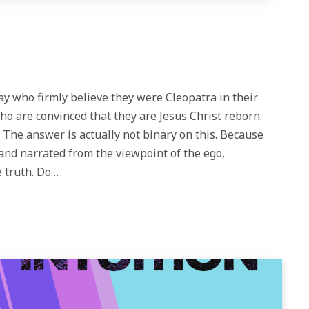
y who firmly believe they were Cleopatra in their
ho are convinced that they are Jesus Christ reborn.
d? The answer is actually not binary on this. Because
and narrated from the viewpoint of the ego,
 truth. Do…