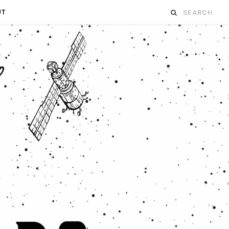
Search
UT
for: