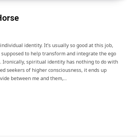
 Horse
ndividual identity. It’s usually so good at this job,
e supposed to help transform and integrate the ego
 Ironically, spiritual identity has nothing to do with
fied seekers of higher consciousness, it ends up
 divide between me and them,…