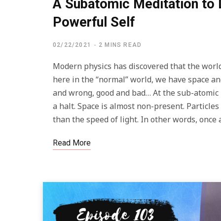
A Subatomic Meditation to 
Powerful Self
02/22/2021
2 MINS READ
Modern physics has discovered that the world 
here in the “normal” world, we have space and
and wrong, good and bad… At the sub-atomic l
a halt. Space is almost non-present. Particle
than the speed of light. In other words, once 
Read More