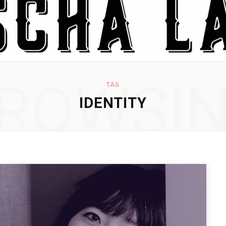
ROWSI
TAG
IDENTITY