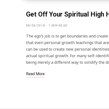
Get Off Your Spiritual High
08/06/2018
1 MIN READ
The ego’s job is to get boundaries and create i
that even personal growth teachings that ar
can be used to create new personal identities.
actual spiritual growth. For many self-identi
being merely a different way to solidify the
Read More