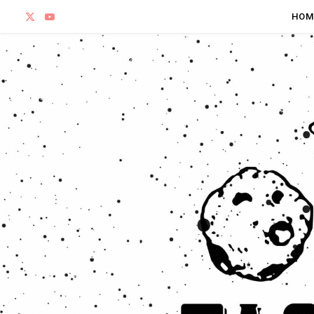
X
Y
HOM
(
o
T
u
w
T
i
u
t
b
t
e
e
r