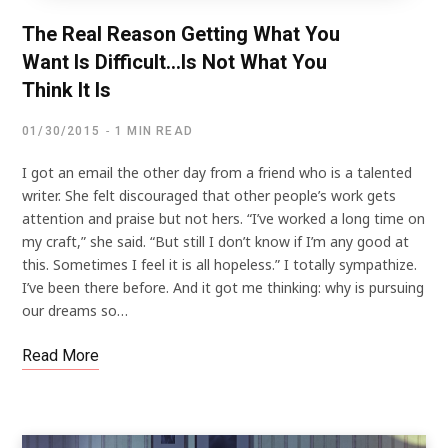
The Real Reason Getting What You
Want Is Difficult…Is Not What You
Think It Is
01/30/2015
1 MIN READ
I got an email the other day from a friend who is a talented
writer. She felt discouraged that other people’s work gets
attention and praise but not hers. “I’ve worked a long time on
my craft,” she said. “But still I don’t know if I’m any good at
this. Sometimes I feel it is all hopeless.” I totally sympathize.
I’ve been there before. And it got me thinking: why is pursuing
our dreams so…
Read More