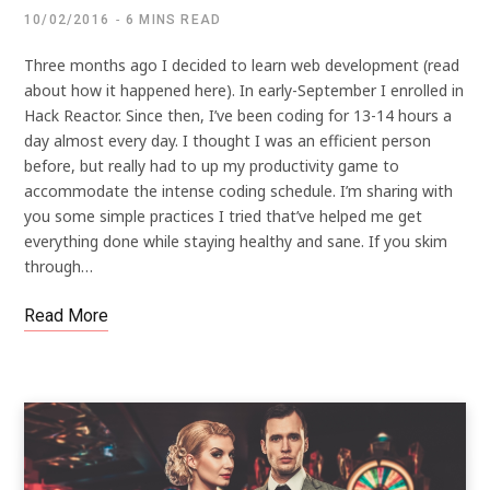
10/02/2016
6 MINS READ
Three months ago I decided to learn web development (read
about how it happened here). In early-September I enrolled in
Hack Reactor. Since then, I’ve been coding for 13-14 hours a
day almost every day. I thought I was an efficient person
before, but really had to up my productivity game to
accommodate the intense coding schedule. I’m sharing with
you some simple practices I tried that’ve helped me get
everything done while staying healthy and sane. If you skim
through…
Read More