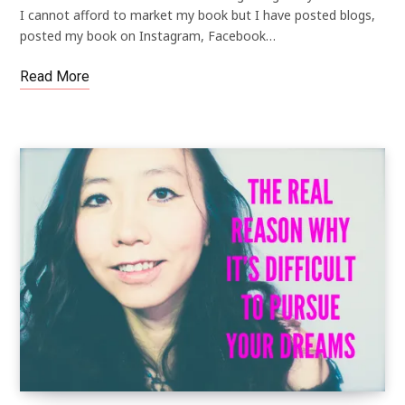
I cannot afford to market my book but I have posted blogs,
posted my book on Instagram, Facebook…
Read More