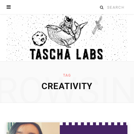
Search
for:
ROWSI
TAG
CREATIVITY