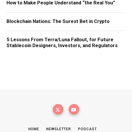
HOME
NEWSLETTER
PODCAST