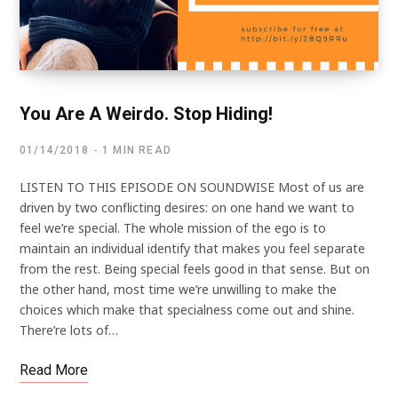
You Are A Weirdo. Stop Hiding!
01/14/2018
1 MIN READ
LISTEN TO THIS EPISODE ON SOUNDWISE Most of us are
driven by two conflicting desires: on one hand we want to
feel we’re special. The whole mission of the ego is to
maintain an individual identify that makes you feel separate
from the rest. Being special feels good in that sense. But on
the other hand, most time we’re unwilling to make the
choices which make that specialness come out and shine.
There’re lots of…
Read More