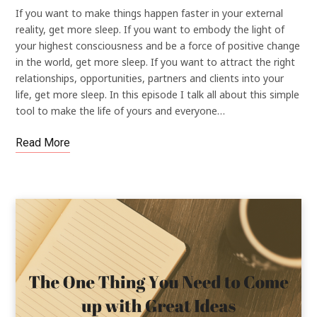
If you want to make things happen faster in your external
reality, get more sleep. If you want to embody the light of
your highest consciousness and be a force of positive change
in the world, get more sleep. If you want to attract the right
relationships, opportunities, partners and clients into your
life, get more sleep. In this episode I talk all about this simple
tool to make the life of yours and everyone…
Read More