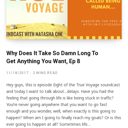
Why Does It Take So Damn Long To
Get Anything You Want, Ep 8
11/18/2017
2 MINS READ
Hey guys, this is episode Eight of the True Voyage soundcast
and today I want to talk about…delays. Have you had the
feeling that going through life is like being stuck in traffic?
You’re never going anywhere that you want to go fast
enough and you wonder, well, when exactly is this going to
happen? When am I going to finally reach my goals? Or is this
ever going to happen at all? Sometimes life…