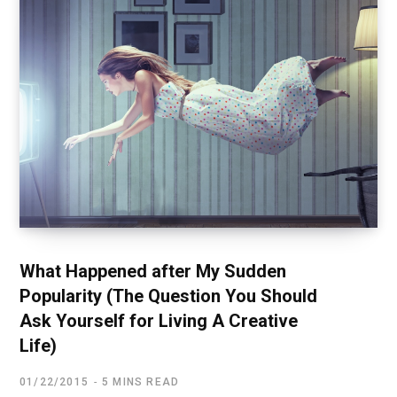
What Happened after My Sudden
Popularity (The Question You Should
Ask Yourself for Living A Creative
Life)
01/22/2015
5 MINS READ