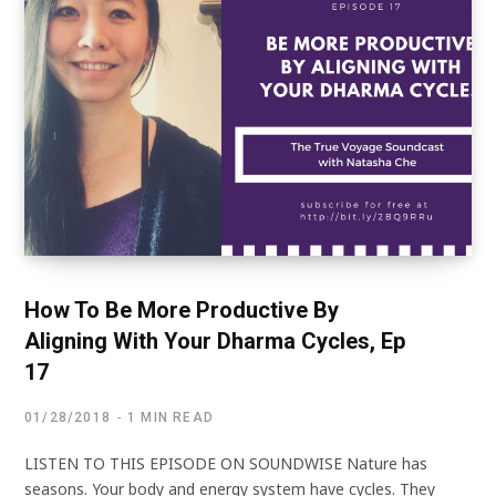
How To Be More Productive By
Aligning With Your Dharma Cycles, Ep
17
01/28/2018
1 MIN READ
LISTEN TO THIS EPISODE ON SOUNDWISE Nature has
seasons. Your body and energy system have cycles. They