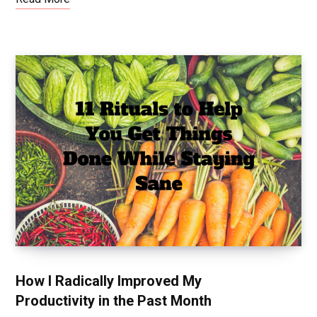
How I Radically Improved My
Productivity in the Past Month