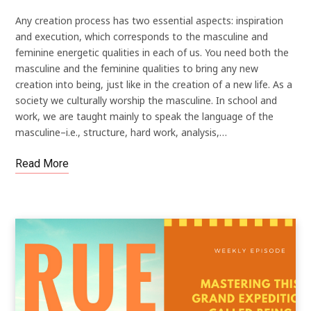
Any creation process has two essential aspects: inspiration
and execution, which corresponds to the masculine and
feminine energetic qualities in each of us. You need both the
masculine and the feminine qualities to bring any new
creation into being, just like in the creation of a new life. As a
society we culturally worship the masculine. In school and
work, we are taught mainly to speak the language of the
masculine–i.e., structure, hard work, analysis,…
Read More