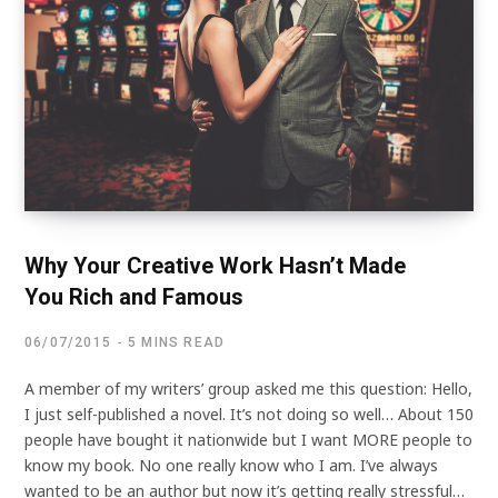
Why Your Creative Work Hasn’t Made
You Rich and Famous
06/07/2015
5 MINS READ
A member of my writers’ group asked me this question: Hello,
I just self-published a novel. It’s not doing so well… About 150
people have bought it nationwide but I want MORE people to
know my book. No one really know who I am. I’ve always
wanted to be an author but now it’s getting really stressful…