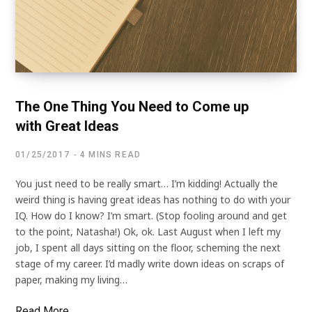
The One Thing You Need to Come up
with Great Ideas
01/25/2017
4 MINS READ
You just need to be really smart… I’m kidding! Actually the
weird thing is having great ideas has nothing to do with your
IQ. How do I know? I’m smart. (Stop fooling around and get
to the point, Natasha!) Ok, ok. Last August when I left my
job, I spent all days sitting on the floor, scheming the next
stage of my career. I’d madly write down ideas on scraps of
paper, making my living…
Read More