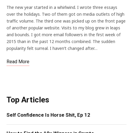
The new year started in a whirlwind. I wrote three essays
over the holidays. Two of them got on media outlets of high
traffic volume. The third one was picked up on the front page
of another popular website. Visits to my blog grew in leaps
and bounds. I got more email followers in the first week of
2015 than in the past 12 months combined. The sudden
popularity felt surreal. I haven’t changed after…
Read More
Top Articles