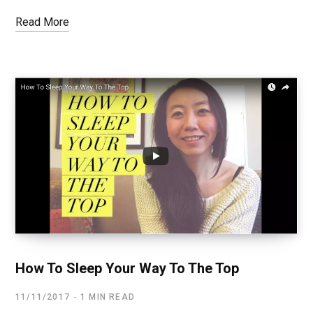
Read More
How To Sleep Your Way To The Top
11/11/2017
1 MIN READ