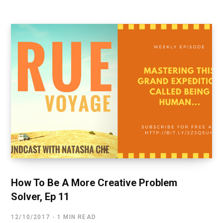
How To Be A More Creative Problem
Solver, Ep 11
12/10/2017
1 MIN READ