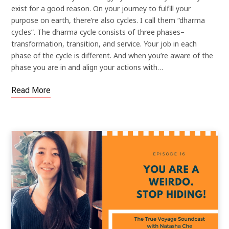
exist for a good reason. On your journey to fulfill your
purpose on earth, there’re also cycles. I call them “dharma
cycles”. The dharma cycle consists of three phases–
transformation, transition, and service. Your job in each
phase of the cycle is different. And when you’re aware of the
phase you are in and align your actions with…
Read More