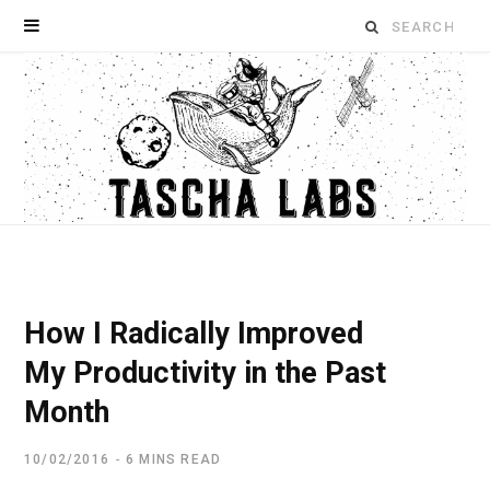
Search
for:
How I Radically Improved
My Productivity in the Past
Month
10/02/2016
6 MINS READ