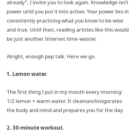
already”, I invite you to look again. Knowledge isn’t
power until you put it into action. Your power lies in
consistently practicing what you know to be wise
and true. Until then, reading articles like this would
be just another Internet time-waster.
Alright, enough pep talk. Here we go.
1. Lemon water.
The first thing I put in my mouth every morning:
1/2 lemon + warm water. It cleanses/invigorates
the body and mind and prepares you for the day.
2. 30-minute workout.