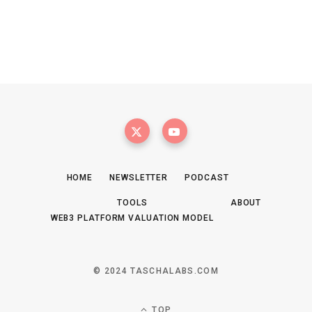
HOME
NEWSLETTER
PODCAST
TOOLS
ABOUT
WEB3 PLATFORM VALUATION MODEL
© 2024 TASCHALABS.COM
TOP