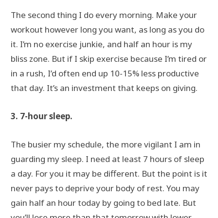
The second thing I do every morning. Make your
workout however long you want, as long as you do
it. I’m no exercise junkie, and half an hour is my
bliss zone. But if I skip exercise because I’m tired or
in a rush, I’d often end up 10-15% less productive
that day. It’s an investment that keeps on giving.
3. 7-hour sleep.
The busier my schedule, the more vigilant I am in
guarding my sleep. I need at least 7 hours of sleep
a day. For you it may be different. But the point is it
never pays to deprive your body of rest. You may
gain half an hour today by going to bed late. But
you’ll lose more than that tomorrow with lower