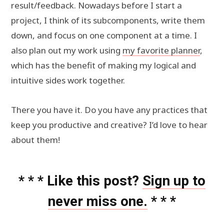
result/feedback. Nowadays before I start a
project, I think of its subcomponents, write them
down, and focus on one component at a time. I
also plan out my work using
my favorite planner
,
which has the benefit of making my logical and
intuitive sides work together.
There you have it. Do you have any practices that
keep you productive and creative? I’d love to hear
about them!
* * * Like this post?
Sign up to
never miss one.
* * *