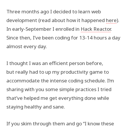
Three months ago I decided to learn web
development (read about how it happened
here
).
In early-September I enrolled in
Hack Reactor
.
Since then, I’ve been coding for 13-14 hours a day
almost every day.
I thought I was an efficient person before,
but really had to up my productivity game to
accommodate the intense coding schedule. I’m
sharing with you some simple practices I tried
that’ve helped me get everything done while
staying healthy and sane.
If you skim through them and go “I know these