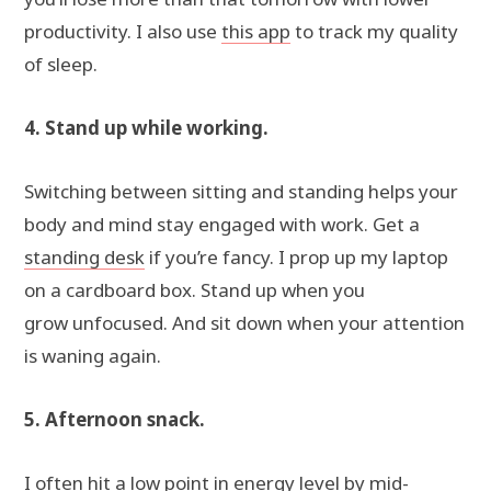
productivity. I also use
this app
to track my quality
of sleep.
4. Stand up while working.
Switching between sitting and standing helps your
body and mind stay engaged with work. Get a
standing desk
if you’re fancy. I prop up my laptop
on a cardboard box. Stand up when you
grow unfocused. And sit down when your attention
is waning again.
5. Afternoon snack.
I often hit a low point in energy level by mid-