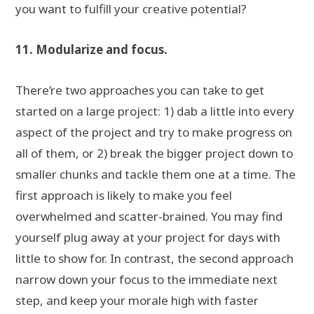
you want to fulfill your creative potential?
11. Modularize and focus.
There’re two approaches you can take to get
started on a large project: 1) dab a little into every
aspect of the project and try to make progress on
all of them, or 2) break the bigger project down to
smaller chunks and tackle them one at a time. The
first approach is likely to make you feel
overwhelmed and scatter-brained. You may find
yourself plug away at your project for days with
little to show for. In contrast, the second approach
narrow down your focus to the immediate next
step, and keep your morale high with faster