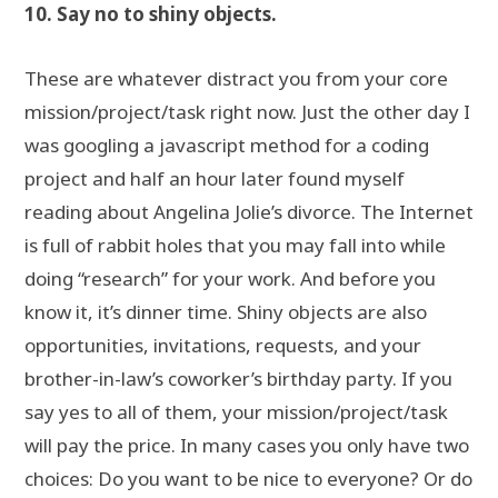
10. Say no to shiny objects.
These are whatever distract you from your core
mission/project/task right now. Just the other day I
was googling a javascript method for a coding
project and half an hour later found myself
reading about Angelina Jolie’s divorce. The Internet
is full of rabbit holes that you may fall into while
doing “research” for your work. And before you
know it, it’s dinner time. Shiny objects are also
opportunities, invitations, requests, and your
brother-in-law’s coworker’s birthday party. If you
say yes to all of them, your mission/project/task
will pay the price. In many cases you only have two
choices: Do you want to be nice to everyone? Or do