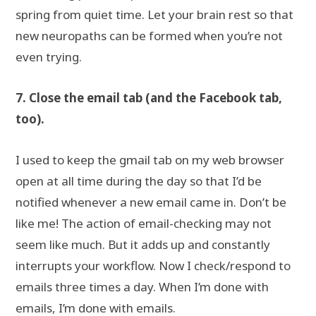
spring from quiet time. Let your brain rest so that
new neuropaths can be formed when you’re not
even trying.
7. Close the email tab (and the Facebook tab,
too).
I used to keep the gmail tab on my web browser
open at all time during the day so that I’d be
notified whenever a new email came in. Don’t be
like me! The action of email-checking may not
seem like much. But it adds up and constantly
interrupts your workflow. Now I check/respond to
emails three times a day. When I’m done with
emails, I’m done with emails.