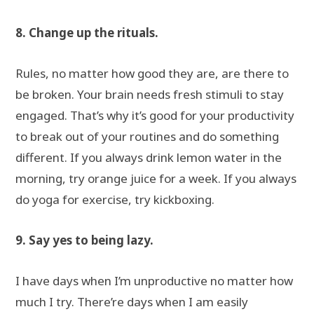
8. Change up the rituals.
Rules, no matter how good they are, are there to
be broken. Your brain needs fresh stimuli to stay
engaged. That’s why it’s good for your productivity
to break out of your routines and do something
different. If you always drink lemon water in the
morning, try orange juice for a week. If you always
do yoga for exercise, try kickboxing.
9. Say yes to being lazy.
I have days when I’m unproductive no matter how
much I try. There’re days when I am easily