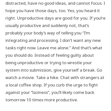
distracted, have no good ideas, and cannot focus. I
hope you have those days, too. Yes, you heard it
right. Unproductive days are good for you. If you’re
usually productive and suddenly not, that’s
probably your body’s way of telling you “I’m
integrating and processing. I don’t want any new
tasks right now. Leave me alone.” And that’s what
you should do. Instead of feeling guilty about
being unproductive or trying to wrestle your
system into submission, give yourself a break. Go
watch a movie. Take a hike. Chat with strangers at
a local coffee shop. If you curb the urge to fight
against your “laziness”, you’ll likely come back
tomorrow 10 times more productive.