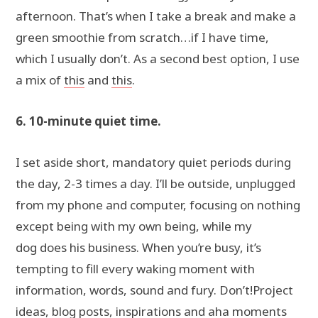
afternoon. That’s when I take a break and make a
green smoothie from scratch…if I have time,
which I usually don’t. As a second best option, I use
a mix of
this
and
this
.
6. 10-minute quiet time.
I set aside short, mandatory quiet periods during
the day, 2-3 times a day. I’ll be outside, unplugged
from my phone and computer, focusing on nothing
except being with my own being, while my
dog does his business. When you’re busy, it’s
tempting to fill every waking moment with
information, words, sound and fury. Don’t!Project
ideas, blog posts, inspirations and aha moments