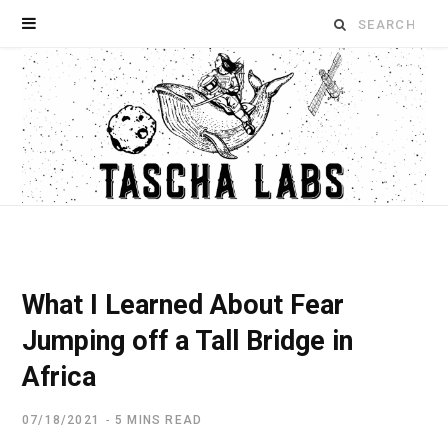
Search
for:
What I Learned About Fear
Jumping off a Tall Bridge in
Africa
07/18/2021
5 MINS READ