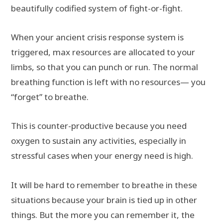
beautifully codified system of fight-or-fight.
When your ancient crisis response system is
triggered, max resources are allocated to your
limbs, so that you can punch or run. The normal
breathing function is left with no resources— you
“forget” to breathe.
This is counter-productive because you need
oxygen to sustain any activities, especially in
stressful cases when your energy need is high.
It will be hard to remember to breathe in these
situations because your brain is tied up in other
things. But the more you can remember it, the