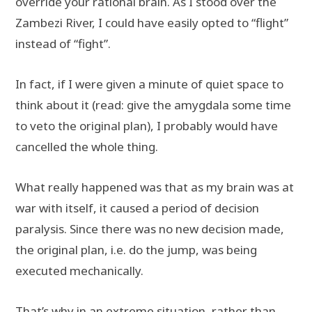
override your rational brain. As I stood over the
Zambezi River, I could have easily opted to “flight”
instead of “fight”.
In fact, if I were given a minute of quiet space to
think about it (read: give the amygdala some time
to veto the original plan), I probably would have
cancelled the whole thing.
What really happened was that as my brain was at
war with itself, it caused a period of decision
paralysis. Since there was no new decision made,
the original plan, i.e. do the jump, was being
executed mechanically.
That’s why in an extreme situation, rather than