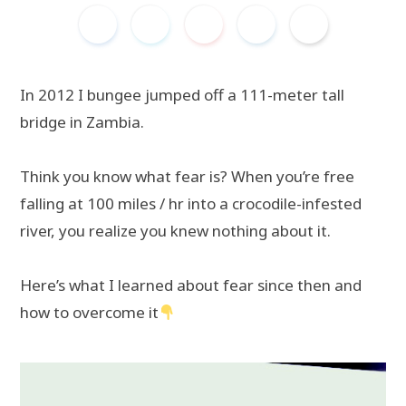
In 2012 I bungee jumped off a 111-meter tall
bridge in Zambia.
Think you know what fear is? When you’re free
falling at 100 miles / hr into a crocodile-infested
river, you realize you knew nothing about it.
Here’s what I learned about fear since then and
how to overcome it