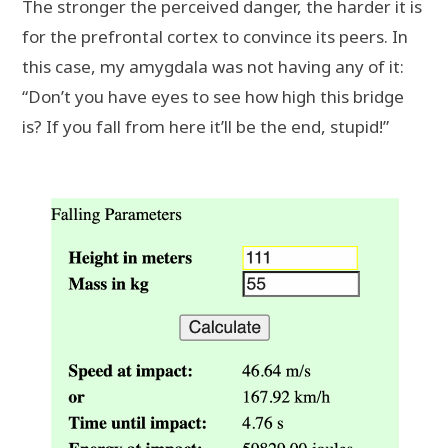
The stronger the perceived danger, the harder it is
for the prefrontal cortex to convince its peers. In
this case, my amygdala was not having any of it:
“Don’t you have eyes to see how high this bridge
is? If you fall from here it’ll be the end, stupid!”