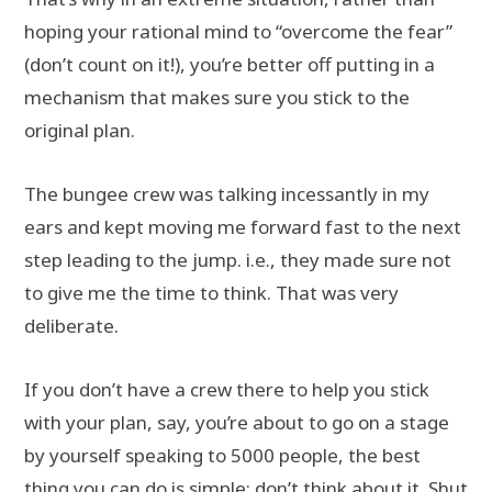
hoping your rational mind to “overcome the fear”
(don’t count on it!), you’re better off putting in a
mechanism that makes sure you stick to the
original plan.
The bungee crew was talking incessantly in my
ears and kept moving me forward fast to the next
step leading to the jump. i.e., they made sure not
to give me the time to think. That was very
deliberate.
If you don’t have a crew there to help you stick
with your plan, say, you’re about to go on a stage
by yourself speaking to 5000 people, the best
thing you can do is simple: don’t think about it. Shut