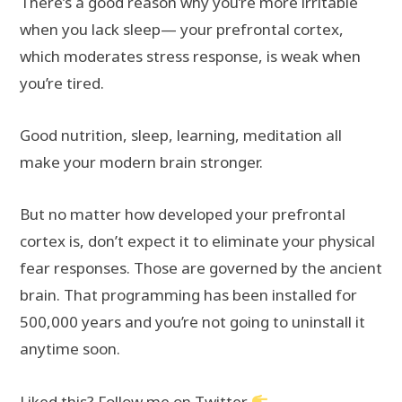
There’s a good reason why you’re more irritable
when you lack sleep— your prefrontal cortex,
which moderates stress response, is weak when
you’re tired.
Good nutrition, sleep, learning, meditation all
make your modern brain stronger.
But no matter how developed your prefrontal
cortex is, don’t expect it to eliminate your physical
fear responses. Those are governed by the ancient
brain. That programming has been installed for
500,000 years and you’re not going to uninstall it
anytime soon.
Liked this? Follow me on Twitter