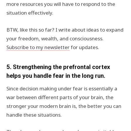
more resources you will have to respond to the
situation effectively.
BTW, like this so far? I write about ideas to expand
your freedom, wealth, and consciousness.
Subscribe to my newsletter
for updates.
5. Strengthening the prefrontal cortex
helps you handle fear in the long run.
Since decision making under fear is essentially a
war between different parts of your brain, the
stronger your modern brain is, the better you can
handle these situations.