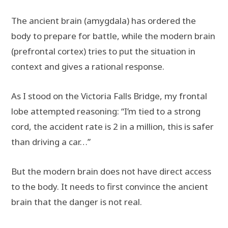
The ancient brain (amygdala) has ordered the
body to prepare for battle, while the modern brain
(prefrontal cortex) tries to put the situation in
context and gives a rational response.
As I stood on the Victoria Falls Bridge, my frontal
lobe attempted reasoning: “I’m tied to a strong
cord, the accident rate is 2 in a million, this is safer
than driving a car…”
But the modern brain does not have direct access
to the body. It needs to first convince the ancient
brain that the danger is not real.