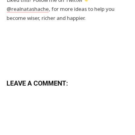
@realnatashache
, for more ideas to help you
become wiser, richer and happier.
LEAVE A COMMENT: