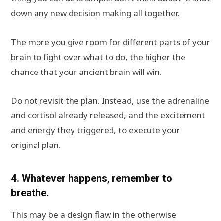
down any new decision making all together.
The more you give room for different parts of your
brain to fight over what to do, the higher the
chance that your ancient brain will win.
Do not revisit the plan. Instead, use the adrenaline
and cortisol already released, and the excitement
and energy they triggered, to execute your
original plan.
4. Whatever happens, remember to
breathe.
This may be a design flaw in the otherwise