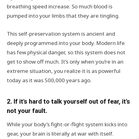
breathing speed increase. So much blood is
pumped into your limbs that they are tingling.
This self-preservation system is ancient and
deeply programmed into your body. Modern life
has few physical danger, so this system does not
get to show off much. It’s only when you’re in an
extreme situation, you realize it is as powerful
today as it was 500,000 years ago.
2. If it’s hard to talk yourself out of fear, it’s
not your fault.
While your body’s fight-or-flight system kicks into
gear, your brain is literally at war with itself.