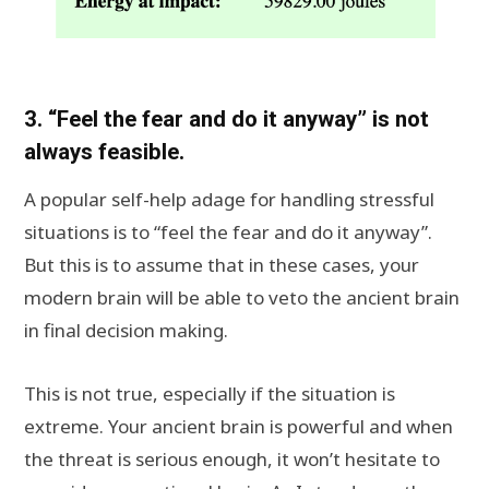
3. “Feel the fear and do it anyway” is not
always feasible.
A popular self-help adage for handling stressful
situations is to “feel the fear and do it anyway”.
But this is to assume that in these cases, your
modern brain will be able to veto the ancient brain
in final decision making.
This is not true, especially if the situation is
extreme. Your ancient brain is powerful and when
the threat is serious enough, it won’t hesitate to