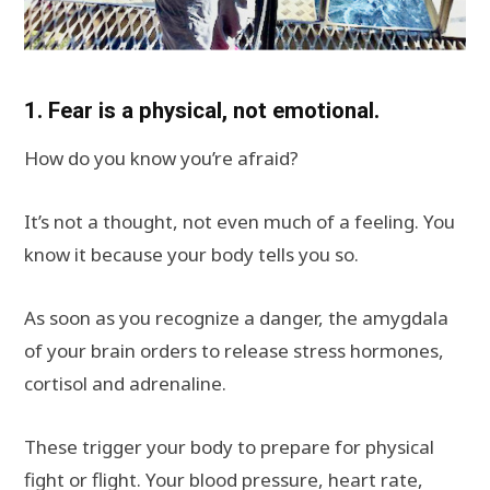
1. Fear is a physical, not emotional.
How do you know you’re afraid?
It’s not a thought, not even much of a feeling. You
know it because your body tells you so.
As soon as you recognize a danger, the amygdala
of your brain orders to release stress hormones,
cortisol and adrenaline.
These trigger your body to prepare for physical
fight or flight. Your blood pressure, heart rate,