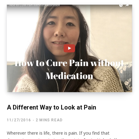
A Different Way to Look at Pain
11/27/2016
2 MINS READ
Wherever there is life, there is pain. If you find that