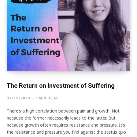
The Return on Investment of Suffering
07/15/2019
1 MIN READ
There’s a high correlation between pain and growth. Not
because the former necessarily leads to the latter. But
because growth often requires resistance and pressure. It’s
the resistance and pressure you find against the status quo