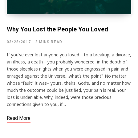
Why You Lost the People You Loved
03/28/2017
3 MINS READ
If you’ve ever lost anyone you loved—to a breakup, a divorce,
an illness, a death—you probably wondered, in the depth of
those sleepless nights when you were engrossed in pain and
enraged against the Universe…what’s the point? No matter
whose “fault” it was– yours, theirs, God’s, and no matter how
much the outcome could be justified, your pain is real. Your
loss is undeniable. Why, indeed, were those precious
connections given to you, if…
Read More