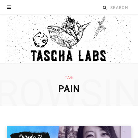
Search
for:
ROWSI
TAG
PAIN