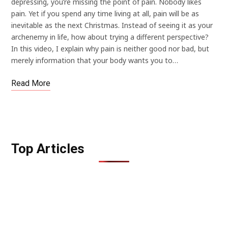
depressing, you’re missing the point of pain. Nobody likes
pain. Yet if you spend any time living at all, pain will be as
inevitable as the next Christmas. Instead of seeing it as your
archenemy in life, how about trying a different perspective?
In this video, I explain why pain is neither good nor bad, but
merely information that your body wants you to…
Read More
Top Articles