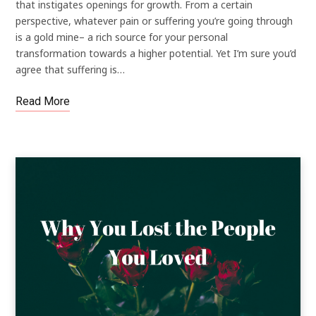
that instigates openings for growth. From a certain
perspective, whatever pain or suffering you’re going through
is a gold mine– a rich source for your personal
transformation towards a higher potential. Yet I’m sure you’d
agree that suffering is…
Read More