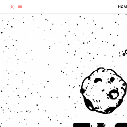
X
Y
HOM
(
o
T
u
w
T
i
u
t
b
t
e
e
r