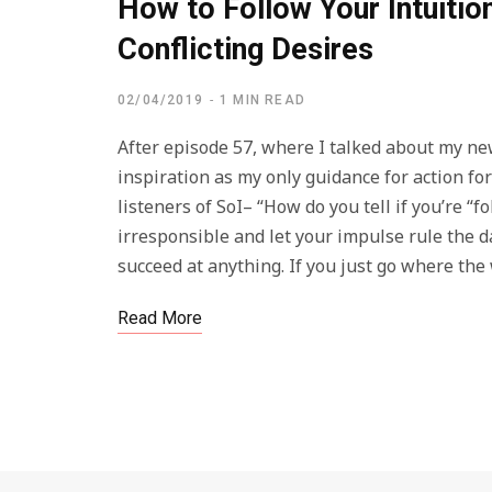
How to Follow Your Intuiti
Conflicting Desires
02/04/2019
1 MIN READ
After episode 57, where I talked about my ne
inspiration as my only guidance for action fo
listeners of SoI– “How do you tell if you’re “f
irresponsible and let your impulse rule the d
succeed at anything. If you just go where th
Read More