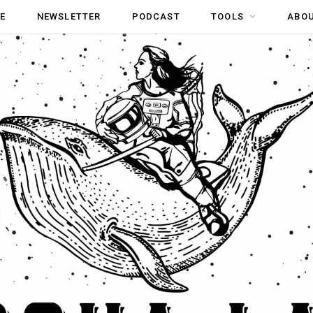
E
NEWSLETTER
PODCAST
TOOLS
ABO