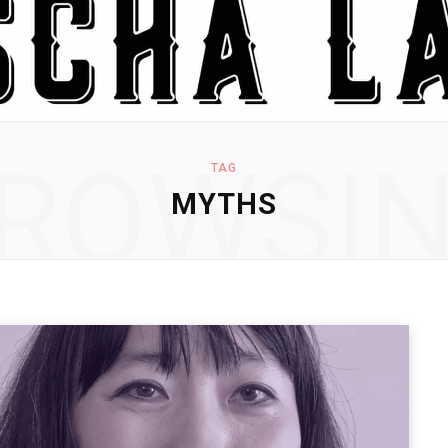
ROWSI
TAG
MYTHS