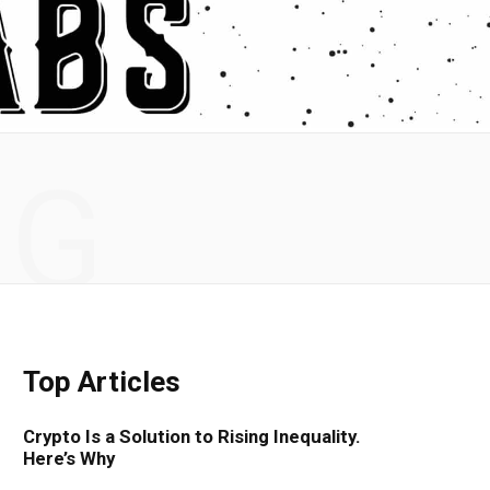
NG
Top Articles