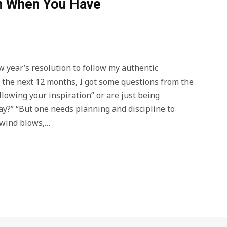
on When You Have
w year’s resolution to follow my authentic
r the next 12 months, I got some questions from the
ollowing your inspiration” or are just being
ay?” “But one needs planning and discipline to
e wind blows,…