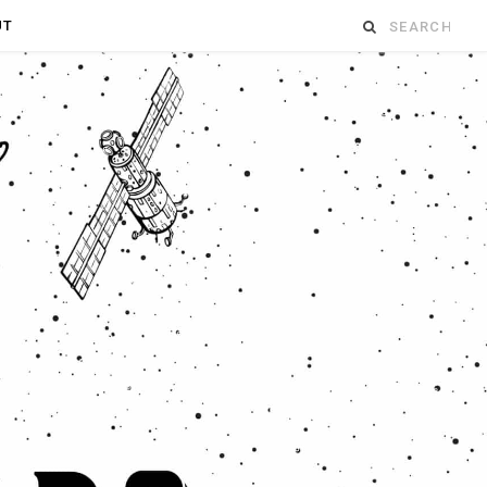
Search
UT
for: