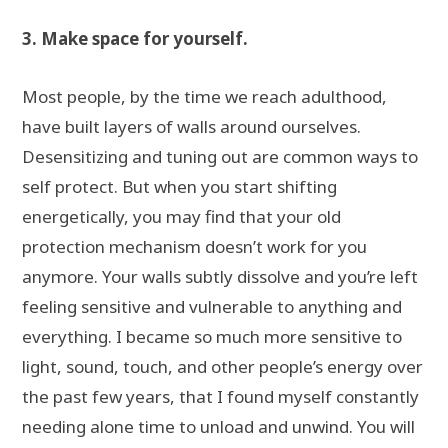
3. Make space for yourself.
Most people, by the time we reach adulthood,
have built layers of walls around ourselves.
Desensitizing and tuning out are common ways to
self protect. But when you start shifting
energetically, you may find that your old
protection mechanism doesn’t work for you
anymore. Your walls subtly dissolve and you’re left
feeling sensitive and vulnerable to anything and
everything. I became so much more sensitive to
light, sound, touch, and other people’s energy over
the past few years, that I found myself constantly
needing alone time to unload and unwind. You will