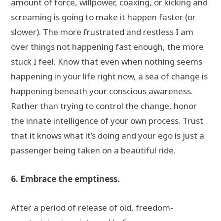
amount of force, willpower, coaxing, or kicking and
screaming is going to make it happen faster (or
slower). The more frustrated and restless I am
over things not happening fast enough, the more
stuck I feel. Know that even when nothing seems
happening in your life right now, a sea of change is
happening beneath your conscious awareness.
Rather than trying to control the change, honor
the innate intelligence of your own process. Trust
that it knows what it’s doing and your ego is just a
passenger being taken on a beautiful ride.
6. Embrace the emptiness.
After a period of release of old, freedom-