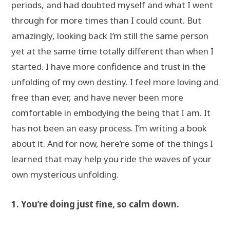
periods, and had doubted myself and what I went
through for more times than I could count. But
amazingly, looking back I’m still the same person
yet at the same time totally different than when I
started. I have more confidence and trust in the
unfolding of my own destiny. I feel more loving and
free than ever, and have never been more
comfortable in embodying the being that I am. It
has not been an easy process. I’m writing a book
about it. And for now, here’re some of the things I
learned that may help you ride the waves of your
own mysterious unfolding.
1. You’re doing just fine, so calm down.