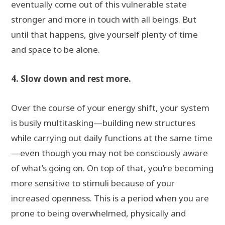
eventually come out of this vulnerable state
stronger and more in touch with all beings. But
until that happens, give yourself plenty of time
and space to be alone.
4. Slow down and rest more.
Over the course of your energy shift, your system
is busily multitasking—building new structures
while carrying out daily functions at the same time
—even though you may not be consciously aware
of what’s going on. On top of that, you’re becoming
more sensitive to stimuli because of your
increased openness. This is a period when you are
prone to being overwhelmed, physically and