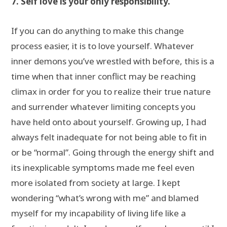
7. Self love is your only responsibility.
If you can do anything to make this change
process easier, it is to love yourself. Whatever
inner demons you’ve wrestled with before, this is a
time when that inner conflict may be reaching
climax in order for you to realize their true nature
and surrender whatever limiting concepts you
have held onto about yourself. Growing up, I had
always felt inadequate for not being able to fit in
or be “normal”. Going through the energy shift and
its inexplicable symptoms made me feel even
more isolated from society at large. I kept
wondering “what’s wrong with me” and blamed
myself for my incapability of living life like a