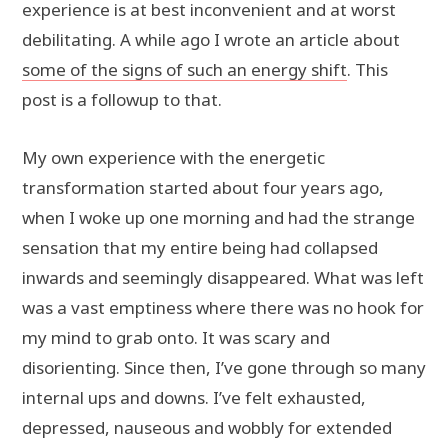
experience is at best inconvenient and at worst
debilitating. A while ago I wrote an article about
some of the signs of such an energy shift
. This
post is a followup to that.
My own experience with the energetic
transformation started about four years ago,
when I woke up one morning and had the strange
sensation that my entire being had collapsed
inwards and seemingly disappeared. What was left
was a vast emptiness where there was no hook for
my mind to grab onto. It was scary and
disorienting. Since then, I’ve gone through so many
internal ups and downs. I’ve felt exhausted,
depressed, nauseous and wobbly for extended