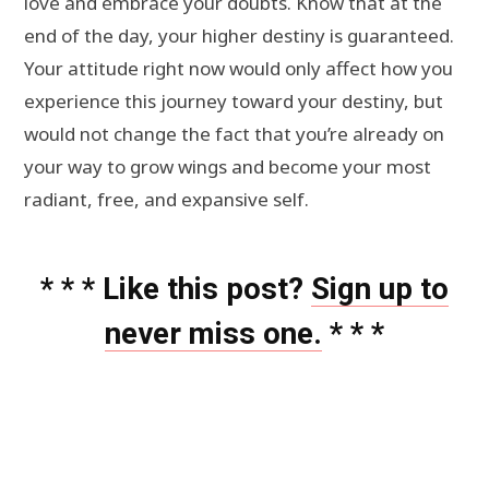
love and embrace your doubts. Know that at the
end of the day, your higher destiny is guaranteed.
Your attitude right now would only affect how you
experience this journey toward your destiny, but
would not change the fact that you’re already on
your way to grow wings and become your most
radiant, free, and expansive self.
* * * Like this post?
Sign up to
never miss one.
* * *