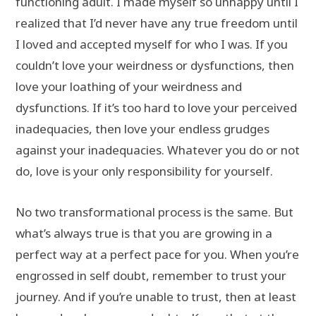
functioning adult. I made myself so unhappy until I
realized that I’d never have any true freedom until
I loved and accepted myself for who I was. If you
couldn’t love your weirdness or dysfunctions, then
love your loathing of your weirdness and
dysfunctions. If it’s too hard to love your perceived
inadequacies, then love your endless grudges
against your inadequacies. Whatever you do or not
do, love is your only responsibility for yourself.
No two transformational process is the same. But
what’s always true is that you are growing in a
perfect way at a perfect pace for you. When you’re
engrossed in self doubt, remember to trust your
journey. And if you’re unable to trust, then at least