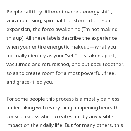
People call it by different names: energy shift,
vibration rising, spiritual transformation, soul
expansion, the force awakening (I’m not making
this up). All these labels describe the experience
when your entire energetic makeup—what you
normally identify as your “self”—is taken apart,
vacuumed and refurbished, and put back together,
so as to create room for a most powerful, free,
and grace-filled you.
For some people this process is a mostly painless
undertaking with everything happening beneath
consciousness which creates hardly any visible
impact on their daily life. But for many others, this