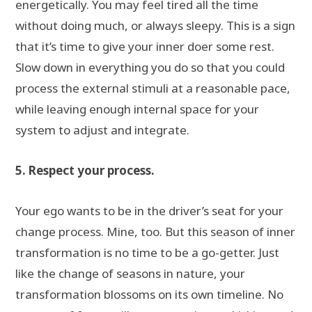
energetically. You may feel tired all the time
without doing much, or always sleepy. This is a sign
that it’s time to give your inner doer some rest.
Slow down in everything you do so that you could
process the external stimuli at a reasonable pace,
while leaving enough internal space for your
system to adjust and integrate.
5. Respect your process.
Your ego wants to be in the driver’s seat for your
change process. Mine, too. But this season of inner
transformation is no time to be a go-getter. Just
like the change of seasons in nature, your
transformation blossoms on its own timeline. No