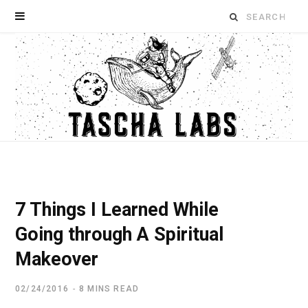
Search
for:
7 Things I Learned While
Going through A Spiritual
Makeover
02/24/2016
8 MINS READ