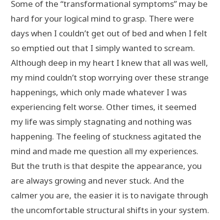
Some of the “transformational symptoms” may be
hard for your logical mind to grasp. There were
days when I couldn’t get out of bed and when I felt
so emptied out that I simply wanted to scream.
Although deep in my heart I knew that all was well,
my mind couldn’t stop worrying over these strange
happenings, which only made whatever I was
experiencing felt worse. Other times, it seemed
my life was simply stagnating and nothing was
happening. The feeling of stuckness agitated the
mind and made me question all my experiences.
But the truth is that despite the appearance, you
are always growing and never stuck. And the
calmer you are, the easier it is to navigate through
the uncomfortable structural shifts in your system.