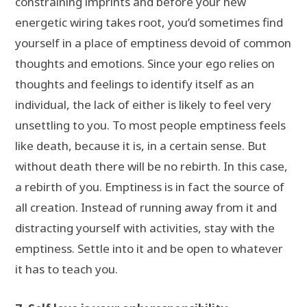
constraining imprints and before your new
energetic wiring takes root, you’d sometimes find
yourself in a place of emptiness devoid of common
thoughts and emotions. Since your ego relies on
thoughts and feelings to identify itself as an
individual, the lack of either is likely to feel very
unsettling to you. To most people emptiness feels
like death, because it is, in a certain sense. But
without death there will be no rebirth. In this case,
a rebirth of you. Emptiness is in fact the source of
all creation. Instead of running away from it and
distracting yourself with activities, stay with the
emptiness. Settle into it and be open to whatever
it has to teach you.