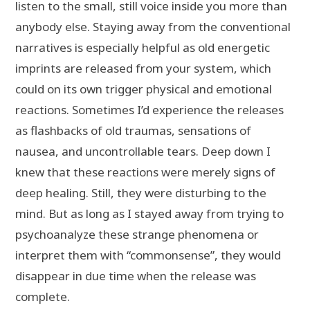
listen to the small, still voice inside you more than
anybody else. Staying away from the conventional
narratives is especially helpful as old energetic
imprints are released from your system, which
could on its own trigger physical and emotional
reactions. Sometimes I’d experience the releases
as flashbacks of old traumas, sensations of
nausea, and uncontrollable tears. Deep down I
knew that these reactions were merely signs of
deep healing. Still, they were disturbing to the
mind. But as long as I stayed away from trying to
psychoanalyze these strange phenomena or
interpret them with “commonsense”, they would
disappear in due time when the release was
complete.