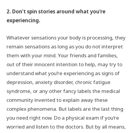
2. Don’t spin stories around what you’re
experiencing.
Whatever sensations your body is processing, they
remain sensations as long as you do not interpret
them with your mind. Your friends and families,
out of their innocent intention to help, may try to
understand what you’re experiencing as signs of
depression, anxiety disorder, chronic fatigue
syndrome, or any other fancy labels the medical
community invented to explain away these
complex phenomena. But labels are the last thing
you need right now. Do a physical exam if you’re
worried and listen to the doctors. But by all means,