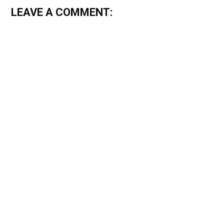
LEAVE A COMMENT: