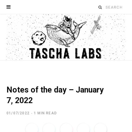
Search
for:
Notes of the day – January
7, 2022
01/07/2022
1 MIN READ