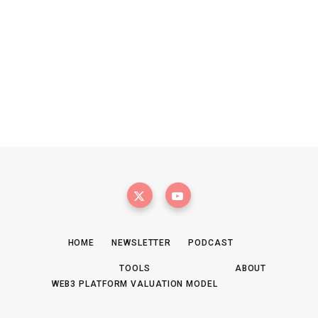
HOME
NEWSLETTER
PODCAST
TOOLS
ABOUT
WEB3 PLATFORM VALUATION MODEL