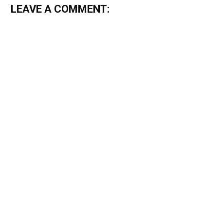
LEAVE A COMMENT: