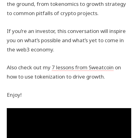
the ground, from tokenomics to growth strategy
to common pitfalls of crypto projects.
If you’re an investor, this conversation will inspire
you on what’s possible and what’s yet to come in
the web3 economy.
Also check out my
7 lessons from Sweatcoin
on
how to use tokenization to drive growth.
Enjoy!