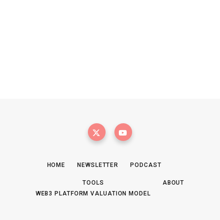
HOME
NEWSLETTER
PODCAST
TOOLS
ABOUT
WEB3 PLATFORM VALUATION MODEL