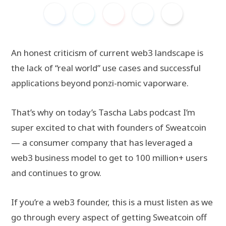
An honest criticism of current web3 landscape is
the lack of “real world” use cases and successful
applications beyond ponzi-nomic vaporware.
That’s why on today’s Tascha Labs podcast I’m
super excited to chat with founders of Sweatcoin
— a consumer company that has leveraged a
web3 business model to get to 100 million+ users
and continues to grow.
If you’re a web3 founder, this is a must listen as we
go through every aspect of getting Sweatcoin off