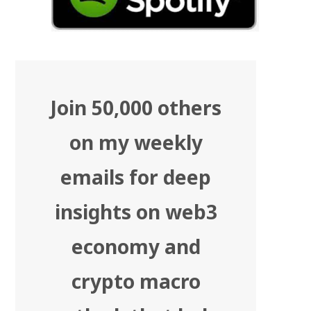
Join 50,000 others
on my weekly
emails for deep
insights on web3
economy and
crypto macro