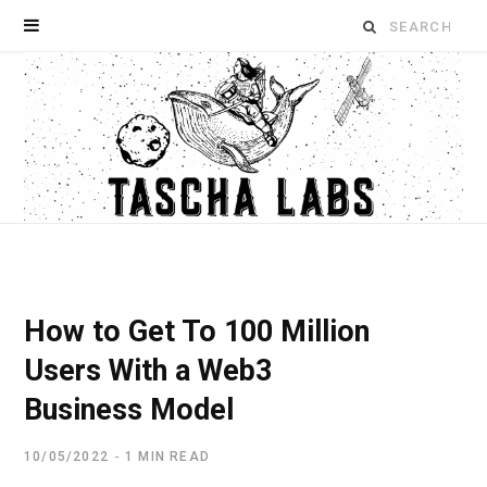
Search
for:
How to Get To 100 Million
Users With a Web3
Business Model
10/05/2022
1 MIN READ