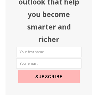
outlook that help
you become
smarter and
richer