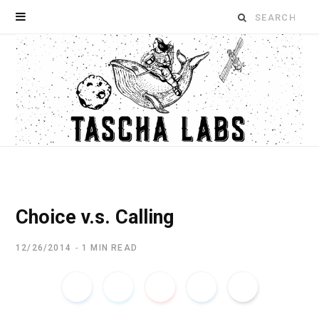
Search
for:
Choice v.s. Calling
12/26/2014
1 MIN READ