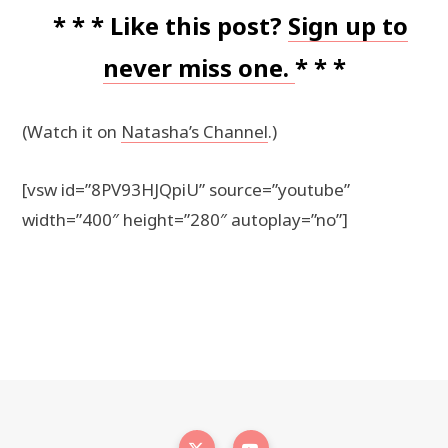
* * * Like this post?
Sign up to
never miss one.
* * *
(Watch it on
Natasha’s Channel
.)
[vsw id=”8PV93HJQpiU” source=”youtube”
width=”400″ height=”280″ autoplay=”no”]