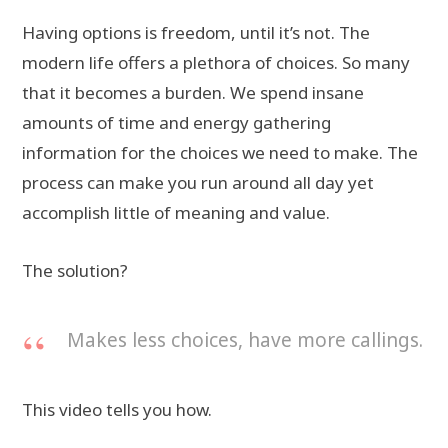
Having options is freedom, until it’s not. The
modern life offers a plethora of choices. So many
that it becomes a burden. We spend insane
amounts of time and energy gathering
information for the choices we need to make. The
process can make you run around all day yet
accomplish little of meaning and value.
The solution?
Makes less choices, have more callings.
This video tells you how.