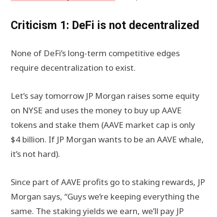
Criticism 1: DeFi is not decentralized
None of DeFi’s long-term competitive edges
require decentralization to exist.
Let’s say tomorrow JP Morgan raises some equity
on NYSE and uses the money to buy up AAVE
tokens and stake them (AAVE market cap is only
$4 billion. If JP Morgan wants to be an AAVE whale,
it’s not hard).
Since part of AAVE profits go to staking rewards, JP
Morgan says, “Guys we’re keeping everything the
same. The staking yields we earn, we’ll pay JP