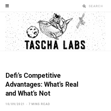
Search
for:
Defi’s Competitive
Advantages: What’s Real
and What’s Not
10/09/2021
7 MINS READ