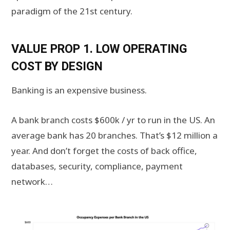
paradigm of the 21st century.
VALUE PROP 1. LOW OPERATING
COST BY DESIGN
Banking is an expensive business.
A bank branch costs $600k / yr to run in the US. An
average bank has 20 branches. That’s $12 million a
year. And don’t forget the costs of back office,
databases, security, compliance, payment
network…