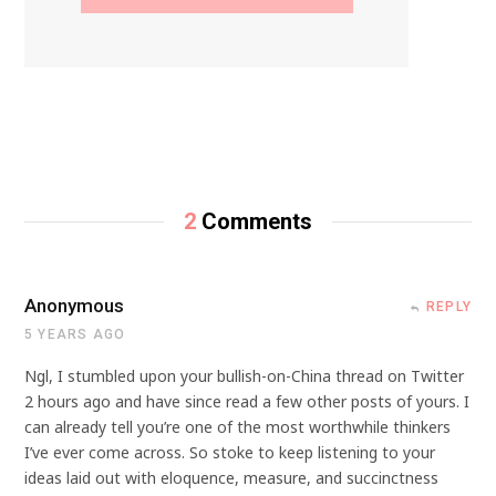
2
Comments
Anonymous
REPLY
5 YEARS AGO
Ngl, I stumbled upon your bullish-on-China thread on Twitter
2 hours ago and have since read a few other posts of yours. I
can already tell you’re one of the most worthwhile thinkers
I’ve ever come across. So stoke to keep listening to your
ideas laid out with eloquence, measure, and succinctness