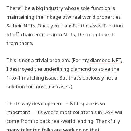
There’ll be a big industry whose sole function is
maintaining the linkage btw real world properties
& their NFTs. Once you transfer the asset function
of off-chain entities into NFTs, DeFi can take it
from there.
This is not a trivial problem. (For my
diamond NFT
,
I destroyed the underlining diamond to solve the
1-to-1 matching issue. But that’s obviously not a
solution for most use cases.)
That’s why development in NFT space is so
important— it’s where most collaterals in DeFi will
come from to back real-world lending. Thankfully
many talented folks are working on that.