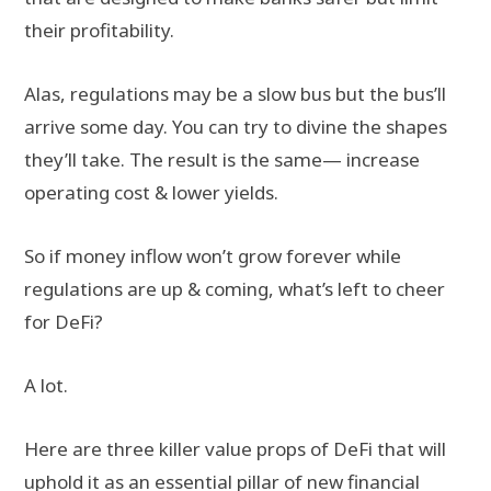
their profitability.
Alas, regulations may be a slow bus but the bus’ll
arrive some day. You can try to divine the shapes
they’ll take. The result is the same— increase
operating cost & lower yields.
So if money inflow won’t grow forever while
regulations are up & coming, what’s left to cheer
for DeFi?
A lot.
Here are three killer value props of DeFi that will
uphold it as an essential pillar of new financial