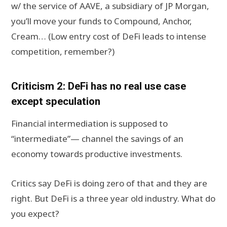
w/ the service of AAVE, a subsidiary of JP Morgan,
you’ll move your funds to Compound, Anchor,
Cream… (Low entry cost of DeFi leads to intense
competition, remember?)
Criticism 2: DeFi has no real use case
except speculation
Financial intermediation is supposed to
“intermediate”— channel the savings of an
economy towards productive investments.
Critics say DeFi is doing zero of that and they are
right. But DeFi is a three year old industry. What do
you expect?