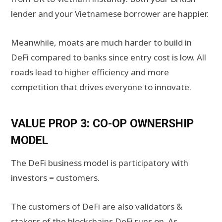
lender and your Vietnamese borrower are happier.
Meanwhile, moats are much harder to build in
DeFi compared to banks since entry cost is low. All
roads lead to higher efficiency and more
competition that drives everyone to innovate.
VALUE PROP 3: CO-OP OWNERSHIP
MODEL
The DeFi business model is participatory with
investors = customers.
The customers of DeFi are also validators &
stakers of the blockchains DeFi runs on. As