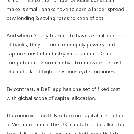
is high— since the number of loans banks can
make is small, banks have to earn a larger spread
btw lending & saving rates to keep afloat.
And when it’s only feasible to have a small number
of banks, they become monopoly powers that
capture most of industry value added—> no
competition—> no incentive to innovate—> cost
of capital kept high—> vicious cycle continues.
By contrast, a DeFi app has one set of fixed cost
with global scope of capital allocation.
If economic growth & return on capital are higher
in Vietnam than in the UK, capital can be allocated
from UK to Vietnam instantly. Both your British