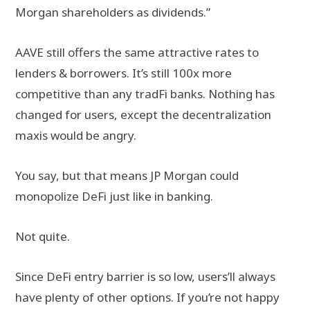
Morgan shareholders as dividends.”
AAVE still offers the same attractive rates to
lenders & borrowers. It’s still 100x more
competitive than any tradFi banks. Nothing has
changed for users, except the decentralization
maxis would be angry.
You say, but that means JP Morgan could
monopolize DeFi just like in banking.
Not quite.
Since DeFi entry barrier is so low, users’ll always
have plenty of other options. If you’re not happy