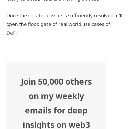
Once the collateral issue is sufficiently resolved, it’ll
open the flood gate of real world use cases of
DeFi.
Join 50,000 others
on my weekly
emails for deep
insights on web3