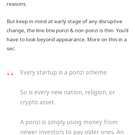
reasons.
But keep in mind at early stage of any disruptive
change, the line btw ponzi & non-ponzi is thin. You’d
have to look beyond appearance. More on this in a
sec.
Every startup is a ponzi scheme.
So is every new nation, religion, or
crypto asset.
A ponzi is simply using money from
newer investors to pay older ones. An