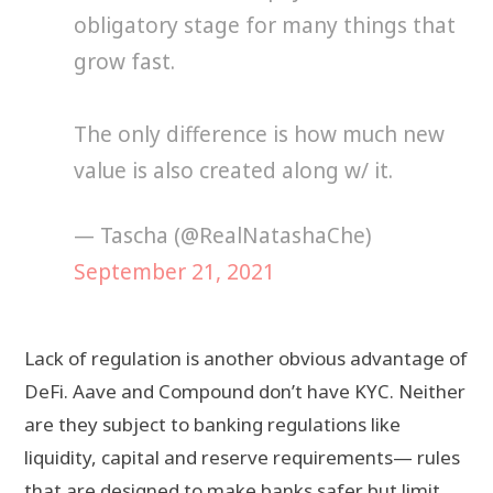
obligatory stage for many things that
grow fast.
The only difference is how much new
value is also created along w/ it.
— Tascha (@RealNatashaChe)
September 21, 2021
Lack of regulation is another obvious advantage of
DeFi. Aave and Compound don’t have KYC. Neither
are they subject to banking regulations like
liquidity, capital and reserve requirements— rules
that are designed to make banks safer but limit