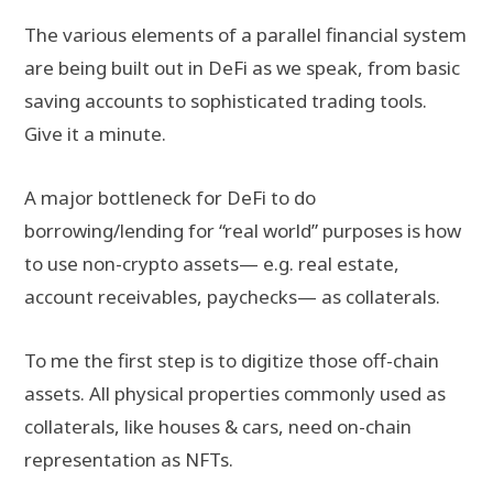
The various elements of a parallel financial system
are being built out in DeFi as we speak, from basic
saving accounts to sophisticated trading tools.
Give it a minute.
A major bottleneck for DeFi to do
borrowing/lending for “real world” purposes is how
to use non-crypto assets— e.g. real estate,
account receivables, paychecks— as collaterals.
To me the first step is to digitize those off-chain
assets. All physical properties commonly used as
collaterals, like houses & cars, need on-chain
representation as NFTs.