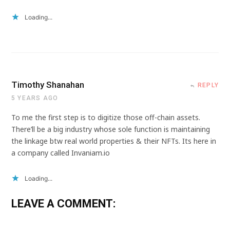
Loading...
Timothy Shanahan
REPLY
5 YEARS AGO
To me the first step is to digitize those off-chain assets.
There’ll be a big industry whose sole function is maintaining
the linkage btw real world properties & their NFTs. Its here in
a company called Invaniam.io
Loading...
LEAVE A COMMENT: