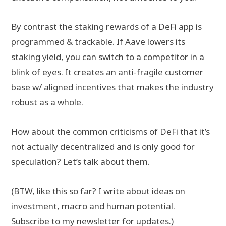
By contrast the staking rewards of a DeFi app is
programmed & trackable. If Aave lowers its
staking yield, you can switch to a competitor in a
blink of eyes. It creates an anti-fragile customer
base w/ aligned incentives that makes the industry
robust as a whole.
How about the common criticisms of DeFi that it’s
not actually decentralized and is only good for
speculation? Let’s talk about them.
(BTW, like this so far? I write about ideas on
investment, macro and human potential.
Subscribe to my newsletter
for updates.)