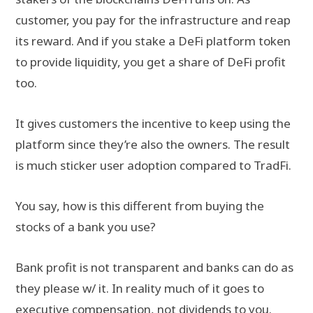
customer, you pay for the infrastructure and reap
its reward. And if you stake a DeFi platform token
to provide liquidity, you get a share of DeFi profit
too.
It gives customers the incentive to keep using the
platform since they’re also the owners. The result
is much sticker user adoption compared to TradFi.
You say, how is this different from buying the
stocks of a bank you use?
Bank profit is not transparent and banks can do as
they please w/ it. In reality much of it goes to
executive compensation, not dividends to you.