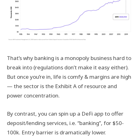
That’s why banking is a monopoly business hard to
break into (regulations don’t make it easy either).
But once you’re in, life is comfy & margins are high
— the sector is the Exhibit A of resource and
power concentration.
By contrast, you can spin up a DeFi app to offer
deposit/lending services, i.e. “banking”, for $50-
100k. Entry barrier is dramatically lower.