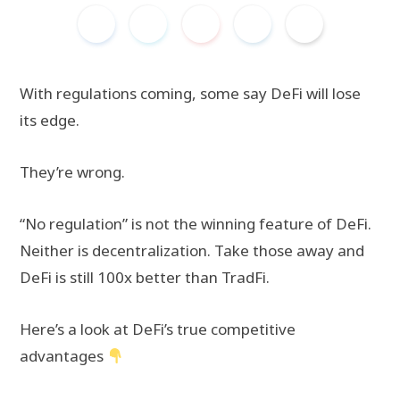
With regulations coming, some say DeFi will lose
its edge.
They’re wrong.
“No regulation” is not the winning feature of DeFi.
Neither is decentralization. Take those away and
DeFi is still 100x better than TradFi.
Here’s a look at DeFi’s true competitive
advantages