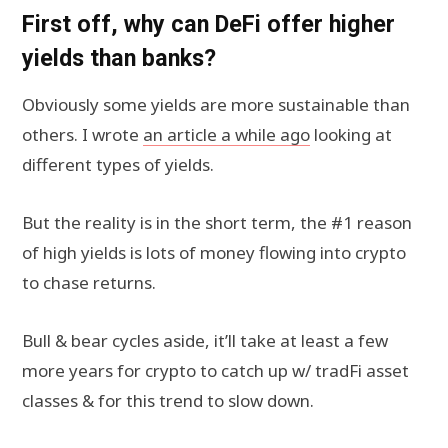
First off, why can DeFi offer higher
yields than banks?
Obviously some yields are more sustainable than
others. I wrote
an article a while ago
looking at
different types of yields.
But the reality is in the short term, the #1 reason
of high yields is lots of money flowing into crypto
to chase returns.
Bull & bear cycles aside, it’ll take at least a few
more years for crypto to catch up w/ tradFi asset
classes & for this trend to slow down.