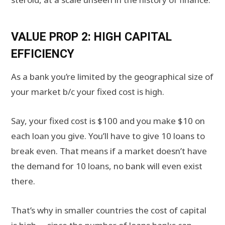
VALUE PROP 2: HIGH CAPITAL
EFFICIENCY
As a bank you’re limited by the geographical size of
your market b/c your fixed cost is high.
Say, your fixed cost is $100 and you make $10 on
each loan you give. You’ll have to give 10 loans to
break even. That means if a market doesn’t have
the demand for 10 loans, no bank will even exist
there.
That’s why in smaller countries the cost of capital