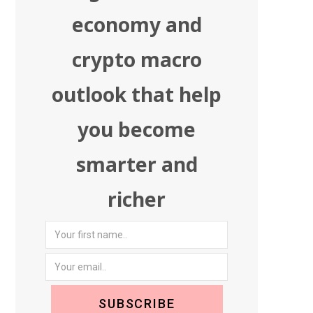
economy and
crypto macro
outlook that help
you become
smarter and
richer