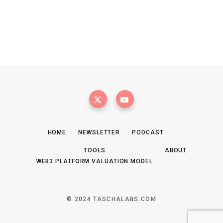
HOME
NEWSLETTER
PODCAST
TOOLS
ABOUT
WEB3 PLATFORM VALUATION MODEL
© 2024 TASCHALABS.COM