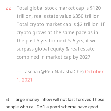
Total global stock market cap is $120
trillion, real estate value $350 trillion.
Total crypto market cap is $2 trillion. If
crypto grows at the same pace as in
the past 5 yrs for next 5-6 yrs, it will
surpass global equity & real estate
combined in market cap by 2027.
— Tascha (@RealNatashaChe)
October
1, 2021
Still, large money inflow will not last forever. Those
people who call DeFi a ponzi scheme have good