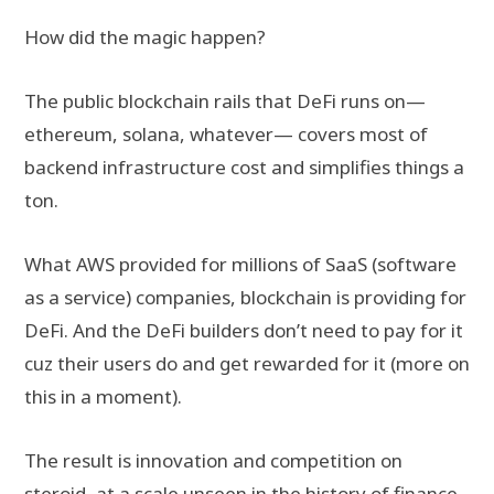
How did the magic happen?
The public blockchain rails that DeFi runs on—
ethereum, solana, whatever— covers most of
backend infrastructure cost and simplifies things a
ton.
What AWS provided for millions of SaaS (software
as a service) companies, blockchain is providing for
DeFi. And the DeFi builders don’t need to pay for it
cuz their users do and get rewarded for it (more on
this in a moment).
The result is innovation and competition on
steroid, at a scale unseen in the history of finance.