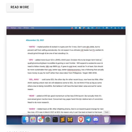
READ MORE