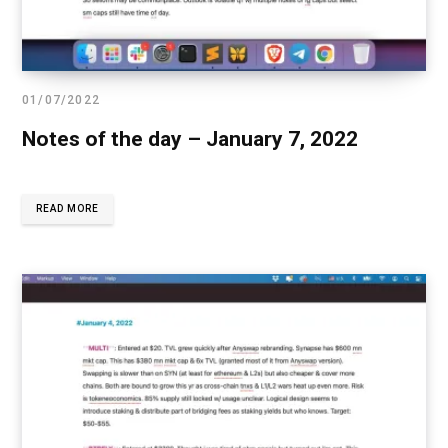
01/07/2022
Notes of the day – January 7, 2022
READ MORE