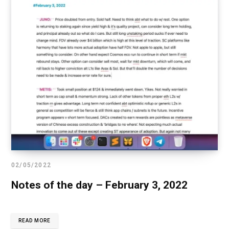
02/05/2022
Notes of the day – February 3, 2022
READ MORE