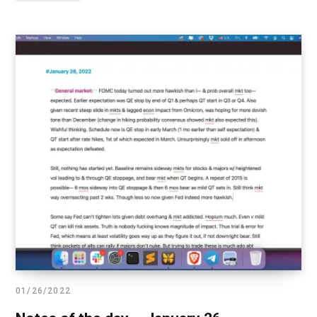
01/26/2022