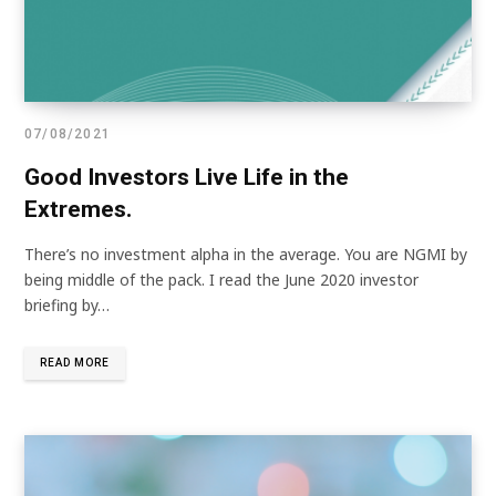
07/08/2021
Good Investors Live Life in the
Extremes.
There’s no investment alpha in the average. You are NGMI by
being middle of the pack. I read the June 2020 investor
briefing by…
READ MORE