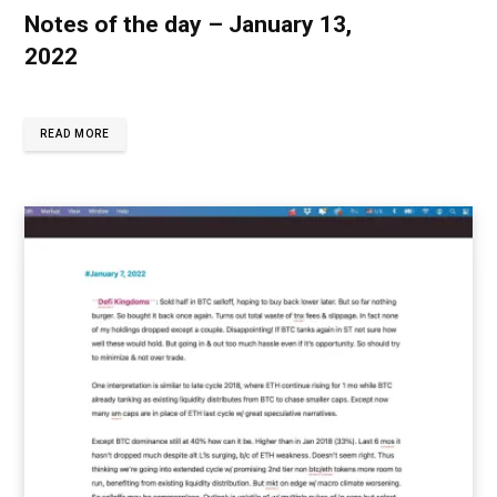
Notes of the day – January 13,
2022
READ MORE