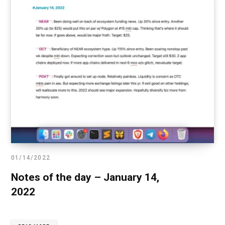
01/14/2022
Notes of the day – January 14,
2022