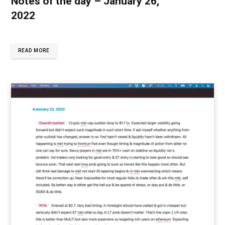
Notes of the day – January 26,
2022
READ MORE