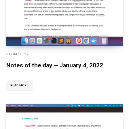
01/04/2022
Notes of the day – January 4, 2022
READ MORE