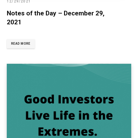
12/29/2021
Notes of the Day – December 29,
2021
READ MORE