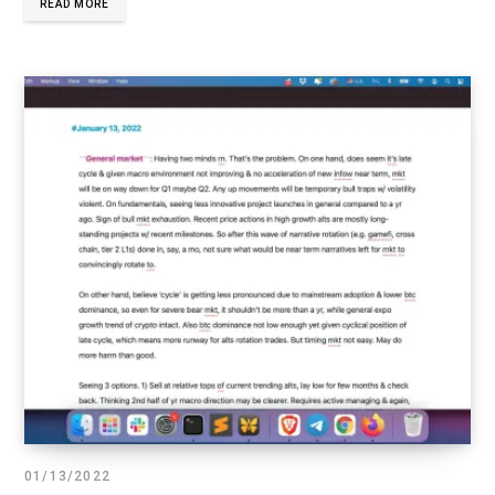
READ MORE
01/13/2022