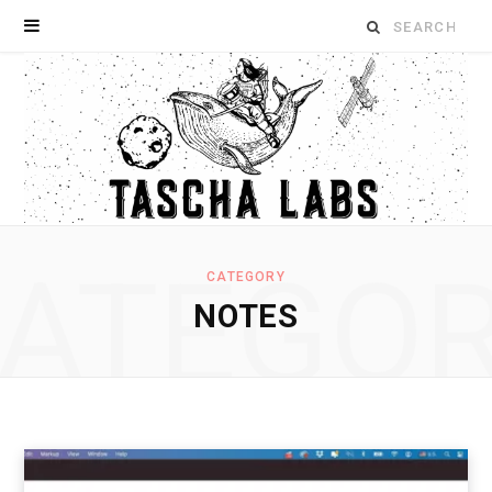
Search
for:
ATEGO
CATEGORY
NOTES