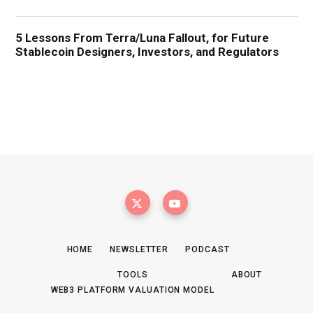
HOME
NEWSLETTER
PODCAST
TOOLS
ABOUT
WEB3 PLATFORM VALUATION MODEL