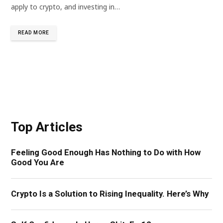
apply to crypto, and investing in…
READ MORE
Top Articles