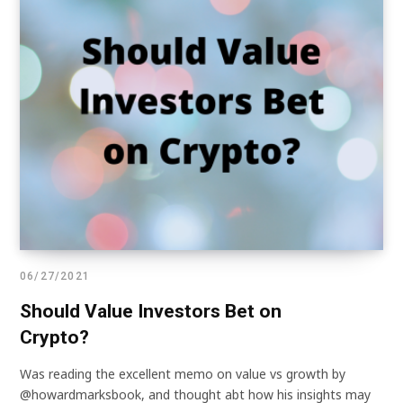
06/27/2021
Should Value Investors Bet on
Crypto?
Was reading the excellent memo on value vs growth by
@howardmarksbook, and thought abt how his insights may