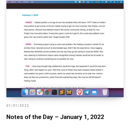
01/01/2022
Notes of the Day – January 1, 2022