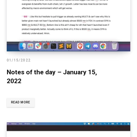
01/15/2022
Notes of the day – January 15,
2022
READ MORE