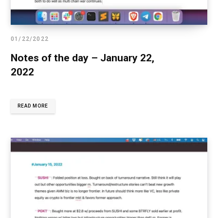
01/22/2022
Notes of the day – January 22,
2022
READ MORE