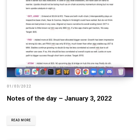
01/03/2022
Notes of the day – January 3, 2022
READ MORE