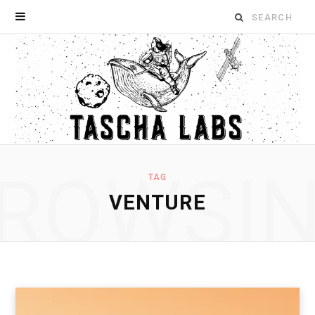
Search
for:
ROWSI
TAG
VENTURE