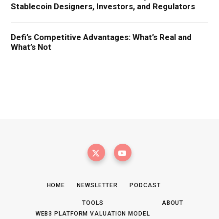
HOME
NEWSLETTER
PODCAST
TOOLS
ABOUT
WEB3 PLATFORM VALUATION MODEL