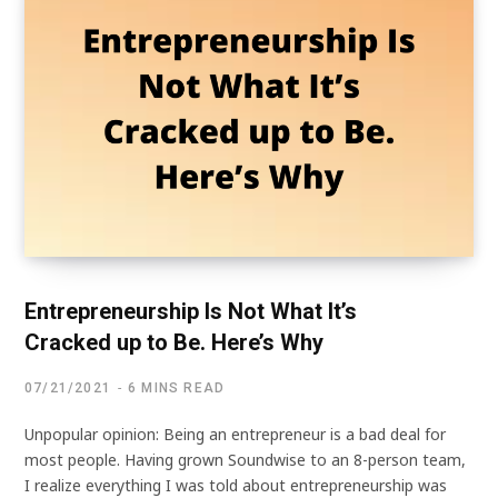
Entrepreneurship Is Not What It’s
Cracked up to Be. Here’s Why
07/21/2021
6 MINS READ
Unpopular opinion: Being an entrepreneur is a bad deal for
most people. Having grown Soundwise to an 8-person team,
I realize everything I was told about entrepreneurship was