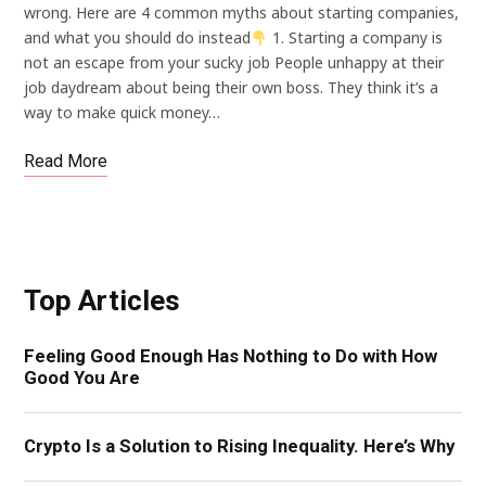
wrong. Here are 4 common myths about starting companies,
and what you should do instead
1. Starting a company is
not an escape from your sucky job People unhappy at their
job daydream about being their own boss. They think it’s a
way to make quick money…
Read More
Top Articles