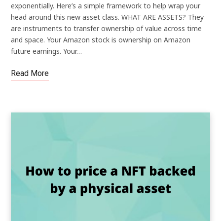
exponentially. Here’s a simple framework to help wrap your
head around this new asset class. WHAT ARE ASSETS? They
are instruments to transfer ownership of value across time
and space. Your Amazon stock is ownership on Amazon
future earnings. Your…
Read More