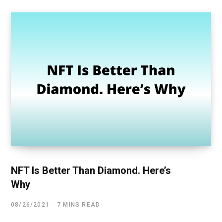
NFT Is Better Than Diamond. Here’s
Why
08/26/2021
7 MINS READ