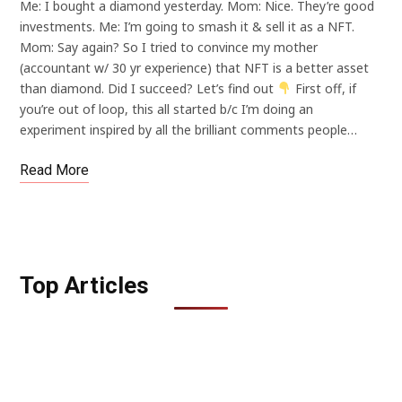
Me: I bought a diamond yesterday. Mom: Nice. They’re good
investments. Me: I’m going to smash it & sell it as a NFT.
Mom: Say again? So I tried to convince my mother
(accountant w/ 30 yr experience) that NFT is a better asset
than diamond. Did I succeed? Let’s find out
First off, if
you’re out of loop, this all started b/c I’m doing an
experiment inspired by all the brilliant comments people…
Read More
Top Articles