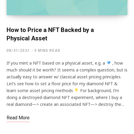
How to Price a NFT Backed by a
Physical Asset
08/31/2021
5 MINS READ
If you mint a NFT based on a physical asset, e.g. a
, how
much should it be worth? It seems a complex question, but is
actually easy to answer w/ classical asset pricing principles.
Let’s see how to set a floor price for my diamond NFT &
learn some asset pricing methods
For background, I’m
doing a destroyed-diamond NFT experiment, where I buy a
real diamond—> create an associated NFT—> destroy the…
Read More