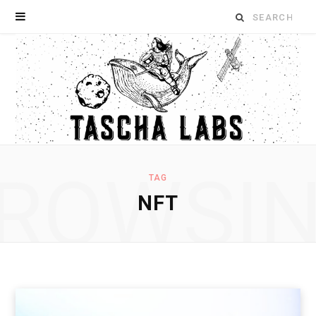
Search
for:
ROWSI
TAG
NFT