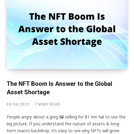
The NFT Boom Is Answer to the Global
Asset Shortage
09/06/2021
7 MINS READ
People angry about a jpeg 🖼 selling for $1 mn fail to see the
big picture. If you understand the nature of assets & long-
term macro backdrop, it’s easy to see why NFTs will grow