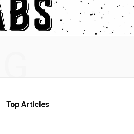
NG
Top Articles