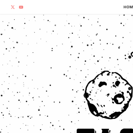
X
Y
HOM
(
o
T
u
w
T
i
u
t
b
t
e
e
r