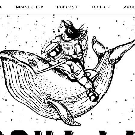
E
NEWSLETTER
PODCAST
TOOLS
ABO