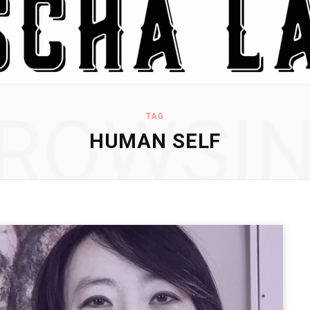
ROWSI
TAG
HUMAN SELF