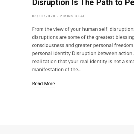
Disruption Is The Path to 
05/13/2020
2 MINS READ
From the view of your human self, disruptions
disruptions are some of the greatest blessings
consciousness and greater personal freedom r
personal identity Disruption between action 
realization that your real identity is not a 
manifestation of the…
Read More