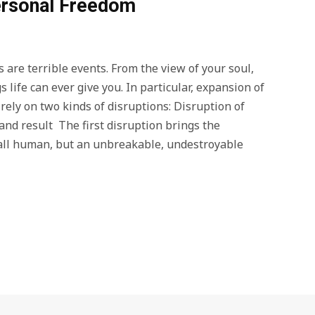
Personal Freedom
 are terrible events. From the view of your soul,
 life can ever give you. In particular, expansion of
ely on two kinds of disruptions: Disruption of
and result The first disruption brings the
small human, but an unbreakable, undestroyable