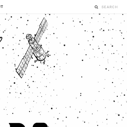
Search
UT
for: