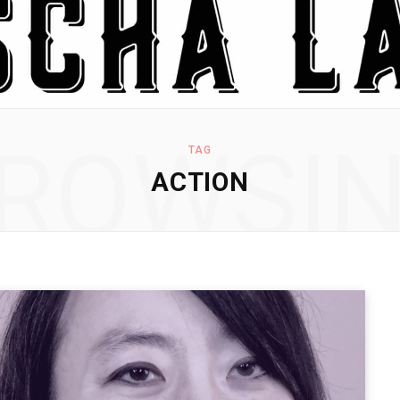
ROWSI
TAG
ACTION