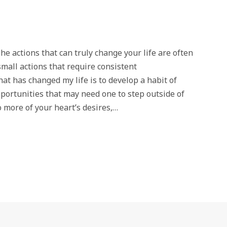
tions that can truly change your life are often
mall actions that require consistent
at has changed my life is to develop a habit of
opportunities that may need one to step outside of
 more of your heart’s desires,…