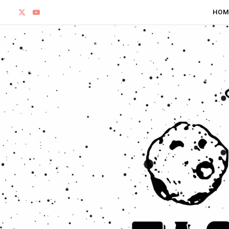
X
Y
HOM
(
o
T
u
w
T
i
u
t
b
t
e
e
r