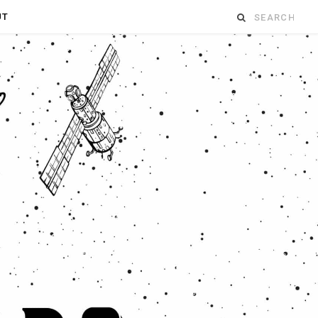
Search
UT
for: