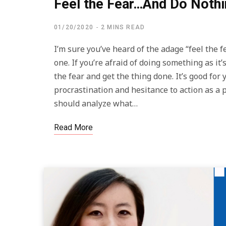
Feel the Fear…And Do Nothi
01/20/2020
2 MINS READ
I’m sure you’ve heard of the adage “feel the f
one. If you’re afraid of doing something as i
the fear and get the thing done. It’s good for
procrastination and hesitance to action as a p
should analyze what…
Read More