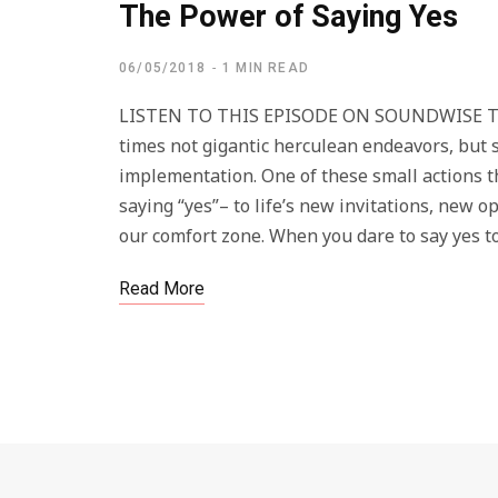
The Power of Saying Yes
06/05/2018
1 MIN READ
LISTEN TO THIS EPISODE ON SOUNDWISE The ac
times not gigantic herculean endeavors, but s
implementation. One of these small actions th
saying “yes”– to life’s new invitations, new 
our comfort zone. When you dare to say yes to
Read More