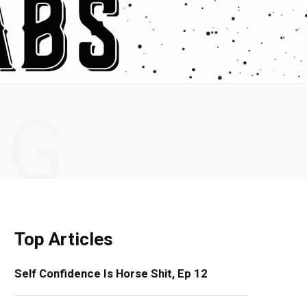
NG
Top Articles