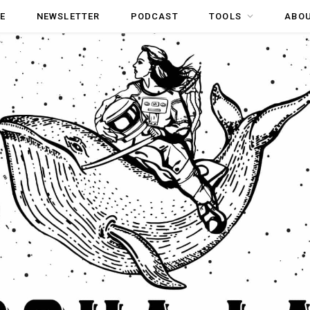
E
NEWSLETTER
PODCAST
TOOLS
ABO