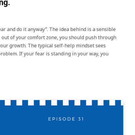
ng.
ear and do it anyway”. The idea behind is a sensible
t’s out of your comfort zone, you should push through
 your growth. The typical self-help mindset sees
roblem. If your fear is standing in your way, you