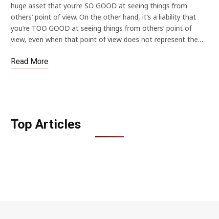
huge asset that you’re SO GOOD at seeing things from
others’ point of view. On the other hand, it’s a liability that
you’re TOO GOOD at seeing things from others’ point of
view, even when that point of view does not represent the…
Read More
Top Articles