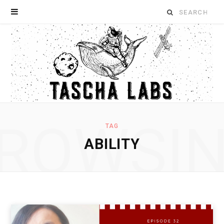
Search
for:
ROWSI
TAG
ABILITY