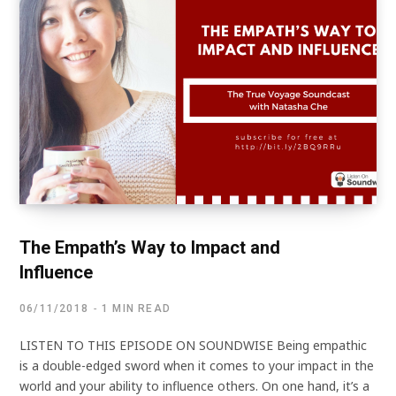
The Empath’s Way to Impact and
Influence
06/11/2018
1 MIN READ
LISTEN TO THIS EPISODE ON SOUNDWISE Being empathic
is a double-edged sword when it comes to your impact in the
world and your ability to influence others. On one hand, it’s a